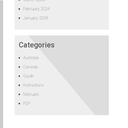
February 2024
January 2024
Categories
Australia
Canada
Guide
Instructions
Manuals
PDF