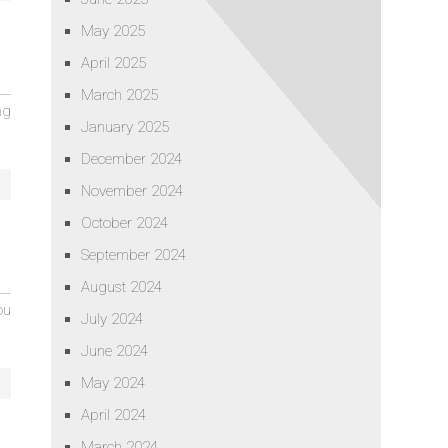
May 2025
April 2025
March 2025
ng
January 2025
December 2024
November 2024
October 2024
September 2024
August 2024
ou
July 2024
June 2024
May 2024
April 2024
March 2024