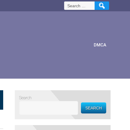
Search
for:
DMCA
Search
SEARCH