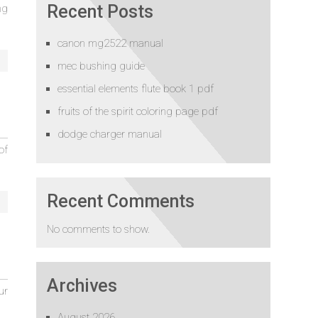
Recent Posts
ng
canon mg2522 manual
mec bushing guide
essential elements flute book 1 pdf
fruits of the spirit coloring page pdf
dodge charger manual
of
Recent Comments
No comments to show.
Archives
ur
August 2026