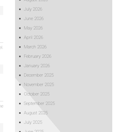
July 2026
June 2026
May 2026
April 2026
March 2026
l.
February 2026
January 2026
December 2025
November 2025
October 2025
September 2025
he
August 2025
July 2025
June 2025