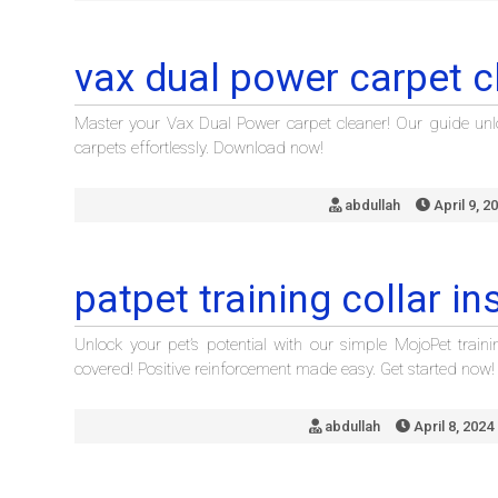
vax dual power carpet c
Master your Vax Dual Power carpet cleaner! Our guide unlo
carpets effortlessly. Download now!
abdullah
April 9, 2
patpet training collar in
Unlock your pet’s potential with our simple MojoPet traini
covered! Positive reinforcement made easy. Get started now!
abdullah
April 8, 2024