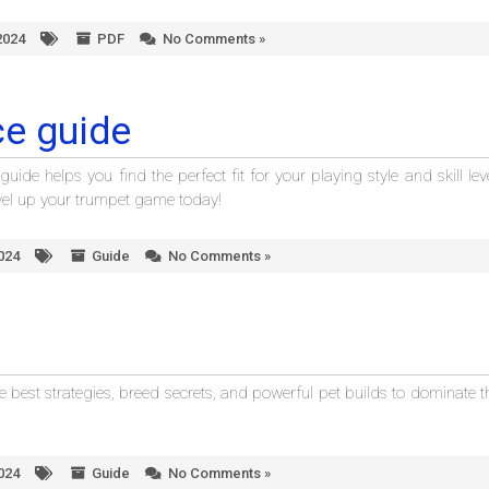
2024
PDF
No Comments »
e guide
e helps you find the perfect fit for your playing style and skill leve
evel up your trumpet game today!
2024
Guide
No Comments »
 best strategies, breed secrets, and powerful pet builds to dominate t
2024
Guide
No Comments »