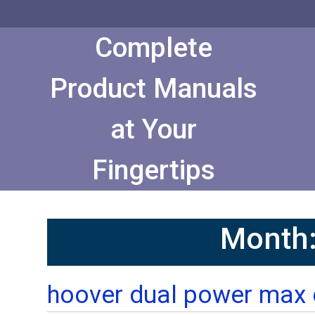
Skip
to
Content
Complete
Product Manuals
at Your
Fingertips
Month
hoover dual power max