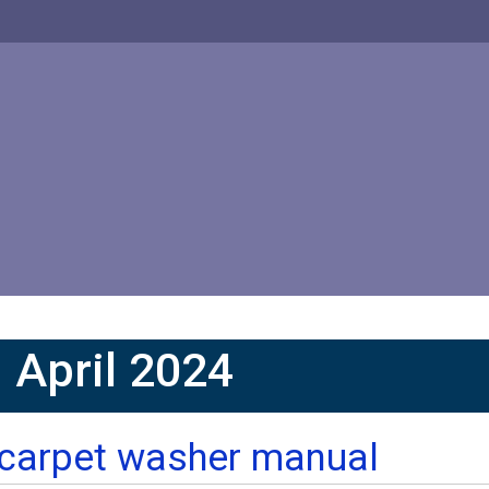
:
April 2024
 carpet washer manual