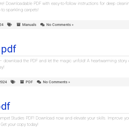
! Downloadable PDF with easy-to-follow instructions for deep cleani
to sparkling carpets!
24
Manuals
No Comments »
 pdf
” – download the PDF and let the magic unfold! A heartwarming story 
ay!
2024
PDF
No Comments »
pdf
rumpet Studies PDF! Download now and elevate your skills. Improve yo
. Get your copy today!