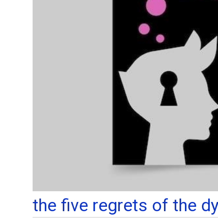
the five regrets of the d