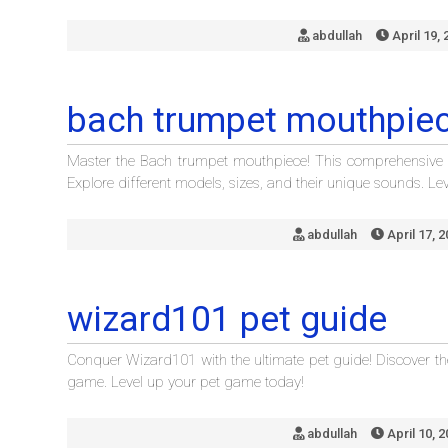
abdullah
April 19, 
bach trumpet mouthpiec
Master the Bach trumpet mouthpiece! This comprehensive guid
Explore different models, sizes, and their unique sounds. L
abdullah
April 17, 
wizard101 pet guide
Conquer Wizard101 with the ultimate pet guide! Discover the
game. Level up your pet game today!
abdullah
April 10, 