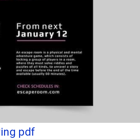
ying pdf