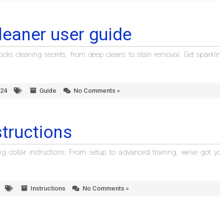
leaner user guide
cks cleaning secrets, from deep cleans to stain removal. Get sparkli
024
Guide
No Comments »
structions
ng collar instructions. From setup to advanced training, we’ve got y
Instructions
No Comments »