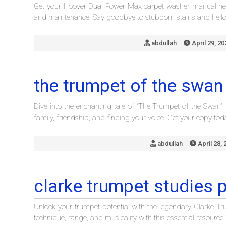
Get your Hoover Dual Power Max carpet washer manual here
and maintenance. Say goodbye to stubborn stains and hello 
abdullah
April 29, 20
the trumpet of the swan
Dive into the enchanting tale of “The Trumpet of the Swan
family, friendship, and finding your voice. Get your copy tod
abdullah
April 28, 
clarke trumpet studies 
Unlock your trumpet potential with the legendary Clarke T
technique, range, and musicality with this essential resource