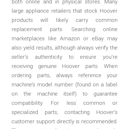
both online and in physical stores. Many
large appliance retailers that stock Hoover
products will likely carry common
replacement parts. Searching online
marketplaces like Amazon or eBay may
also yield results, although always verify the
seller’s authenticity to ensure you’re
receiving genuine Hoover parts. When
ordering parts, always reference your
machine’s model number (found on a label
on the machine itself) to guarantee
compatibility. For less common or
specialized parts, contacting Hoover’s
customer support directly is recommended.