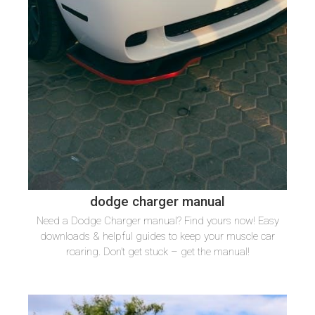
dodge charger manual
Need a Dodge Charger manual? Find yours now! Easy
downloads & helpful guides to keep your muscle car
roaring. Don’t get stuck – get the manual!