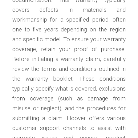
covers defects in materials and
workmanship for a specified period, often
one to five years depending on the region
and specific model. To ensure your warranty
coverage, retain your proof of purchase.
Before initiating a warranty claim, carefully
review the terms and conditions outlined in
the warranty booklet. These conditions
typically specify what is covered, exclusions
from coverage (such as damage from
misuse or neglect), and the procedures for
submitting a claim. Hoover offers various
customer support channels to assist with
warranty issues and general product