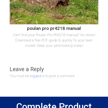
poulan pro pr4218 manual
Can’t find your Poulan Pro PR4218 manual? No stress!
Download a free PDF guide & quickly fix your lawn
mower. Keep your yard looking sharp!
Leave a Reply
You must be
logged in
to post a comment.
Complete Product