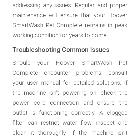
addressing any issues. Regular and proper
maintenance will ensure that your Hoover
SmartWash Pet Complete remains in peak
working condition for years to come.
Troubleshooting Common Issues
Should your Hoover SmartWash Pet
Complete encounter problems, consult
your user manual for detailed solutions. If
the machine isn’t powering on, check the
power cord connection and ensure the
outlet is functioning correctly. A clogged
filter can restrict water flow; inspect and
clean it thoroughly. If the machine isn’t