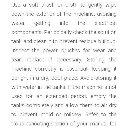
Use a soft brush or cloth to gently wipe
down the exterior of the machine, avoiding
water getting into the electrical
components. Periodically check the solution
tank and clean it to prevent residue buildup.
Inspect the power brushes for wear and
tear; replace if necessary. Storing the
machine correctly is essential, keeping it
upright in a dry, cool place. Avoid storing it
with water in the tanks. If the machine is not
used for an extended period, empty the
tanks completely and allow them to air dry
to prevent mold or mildew. Refer to the
troubleshooting section of your manual for