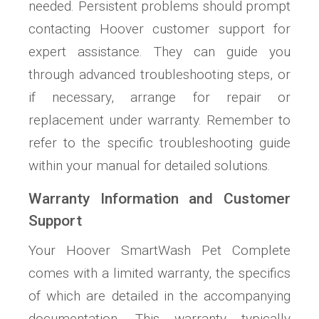
needed. Persistent problems should prompt
contacting Hoover customer support for
expert assistance. They can guide you
through advanced troubleshooting steps, or
if necessary, arrange for repair or
replacement under warranty. Remember to
refer to the specific troubleshooting guide
within your manual for detailed solutions.
Warranty Information and Customer
Support
Your Hoover SmartWash Pet Complete
comes with a limited warranty, the specifics
of which are detailed in the accompanying
documentation. This warranty typically