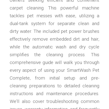
owners seeking efficient and convenient
carpet cleaning. This powerful machine
tackles pet messes with ease, utilizing a
dual-tank system for separate clean and
dirty water. The included pet power brushes
effectively remove embedded dirt and hair,
while the automatic wash and dry cycle
simplifies the cleaning process. This
comprehensive guide will walk you through
every aspect of using your SmartWash Pet
Complete, from initial setup and pre-
cleaning preparations to detailed cleaning
instructions and maintenance procedures.
We’ll also cover troubleshooting common