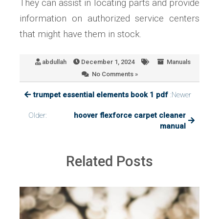
They can assist in locating parts and provide
information on authorized service centers
that might have them in stock.
abdullah
December 1, 2024
Manuals
No Comments »
trumpet essential elements book 1 pdf
:Newer
Older:
hoover flexforce carpet cleaner
manual
Related Posts