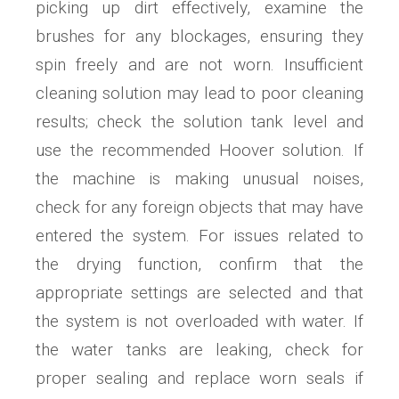
picking up dirt effectively, examine the
brushes for any blockages, ensuring they
spin freely and are not worn. Insufficient
cleaning solution may lead to poor cleaning
results; check the solution tank level and
use the recommended Hoover solution. If
the machine is making unusual noises,
check for any foreign objects that may have
entered the system. For issues related to
the drying function, confirm that the
appropriate settings are selected and that
the system is not overloaded with water. If
the water tanks are leaking, check for
proper sealing and replace worn seals if