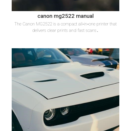
canon mg2522 manual
The Canon MG2522 is a compact all‑in‑one printer that
delivers clear prints and fast scans․