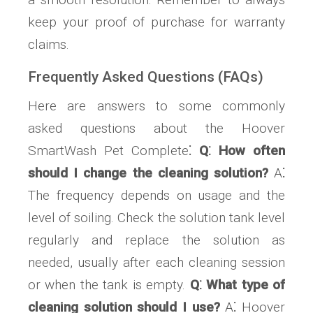
keep your proof of purchase for warranty
claims.
Frequently Asked Questions (FAQs)
Here are answers to some commonly
asked questions about the Hoover
SmartWash Pet Complete⁚
Q⁚ How often
should I change the cleaning solution?
A⁚
The frequency depends on usage and the
level of soiling. Check the solution tank level
regularly and replace the solution as
needed, usually after each cleaning session
or when the tank is empty.
Q⁚ What type of
cleaning solution should I use?
A⁚ Hoover