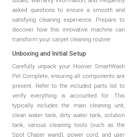
issues, warranty information, and frequently
asked questions to ensure a smooth and
satisfying cleaning experience. Prepare to
discover how this innovative machine can
transform your carpet cleaning routine.
Unboxing and Initial Setup
Carefully unpack your Hoover SmartWash
Pet Complete, ensuring all components are
present. Refer to the included parts list to
verify everything is accounted for. This
typically includes the main cleaning unit,
clean water tank, dirty water tank, solution
tank, various cleaning tools (such as the
Spot Chaser wand), power cord, and user