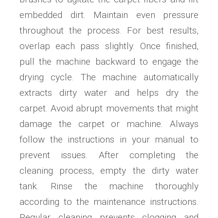
embedded dirt. Maintain even pressure
throughout the process. For best results,
overlap each pass slightly. Once finished,
pull the machine backward to engage the
drying cycle. The machine automatically
extracts dirty water and helps dry the
carpet. Avoid abrupt movements that might
damage the carpet or machine. Always
follow the instructions in your manual to
prevent issues. After completing the
cleaning process, empty the dirty water
tank. Rinse the machine thoroughly
according to the maintenance instructions.
Regular cleaning prevents clogging and