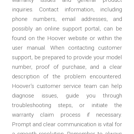
inquiries. Contact information, including
phone numbers, email addresses, and
possibly an online support portal, can be
found on the Hoover website or within the
user manual. When contacting customer
support, be prepared to provide your model
number, proof of purchase, and a clear
description of the problem encountered.
Hoover’s customer service team can help
diagnose issues, guide you through
troubleshooting steps, or initiate the
warranty claim process if necessary.
Prompt and clear communication is vital for
a smooth resolution. Remember to always