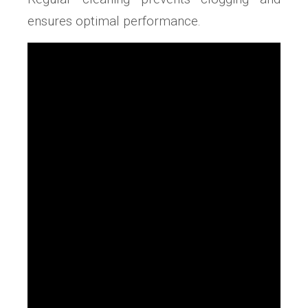
ensures optimal performance.