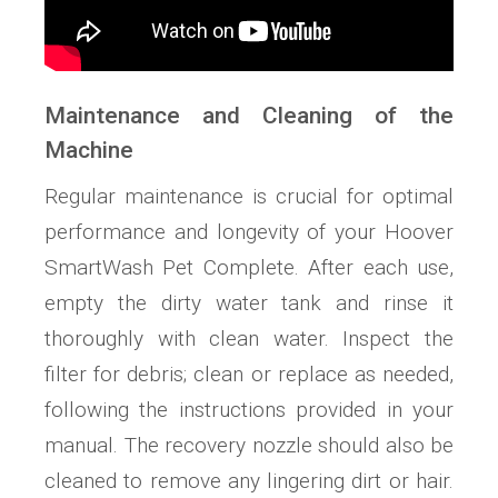
Maintenance and Cleaning of the
Machine
Regular maintenance is crucial for optimal
performance and longevity of your Hoover
SmartWash Pet Complete. After each use,
empty the dirty water tank and rinse it
thoroughly with clean water. Inspect the
filter for debris; clean or replace as needed,
following the instructions provided in your
manual. The recovery nozzle should also be
cleaned to remove any lingering dirt or hair.