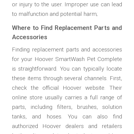
or injury to the user. Improper use can lead
to malfunction and potential harm;
Where to Find Replacement Parts and
Accessories
Finding replacement parts and accessories
for your Hoover SmartWash Pet Complete
is straightforward. You can typically locate
these items through several channels. First,
check the official Hoover website. Their
online store usually carries a full range of
parts, including filters, brushes, solution
tanks, and hoses. You can also find
authorized Hoover dealers and retailers