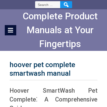
Skip
Search
to
for:
Content
Complete Product
Manuals at Your
Fingertips
hoover pet complete
smartwash manual
Hoover SmartWash Pet
Complete⁚ A Comprehensive