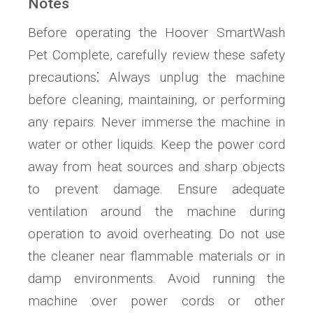
Notes
Before operating the Hoover SmartWash
Pet Complete, carefully review these safety
precautions⁚ Always unplug the machine
before cleaning, maintaining, or performing
any repairs. Never immerse the machine in
water or other liquids. Keep the power cord
away from heat sources and sharp objects
to prevent damage. Ensure adequate
ventilation around the machine during
operation to avoid overheating. Do not use
the cleaner near flammable materials or in
damp environments. Avoid running the
machine over power cords or other