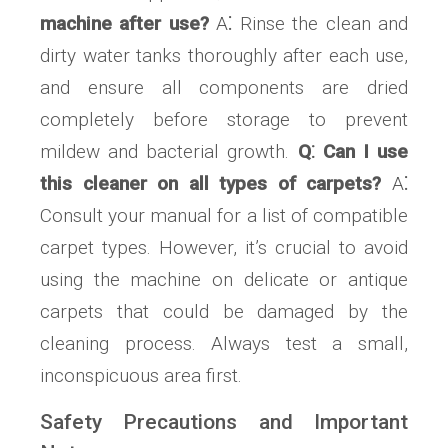
machine after use?
A⁚ Rinse the clean and
dirty water tanks thoroughly after each use,
and ensure all components are dried
completely before storage to prevent
mildew and bacterial growth.
Q⁚ Can I use
this cleaner on all types of carpets?
A⁚
Consult your manual for a list of compatible
carpet types. However, it’s crucial to avoid
using the machine on delicate or antique
carpets that could be damaged by the
cleaning process. Always test a small,
inconspicuous area first.
Safety Precautions and Important