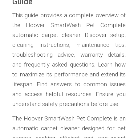
Guide
This guide provides a complete overview of
the Hoover SmartWash Pet Complete
automatic carpet cleaner. Discover setup,
cleaning instructions, maintenance tips,
troubleshooting advice, warranty details,
and frequently asked questions. Learn how
to maximize its performance and extend its
lifespan. Find answers to common issues
and access helpful resources. Ensure you
understand safety precautions before use.
The Hoover SmartWash Pet Complete is an
automatic carpet cleaner designed for pet