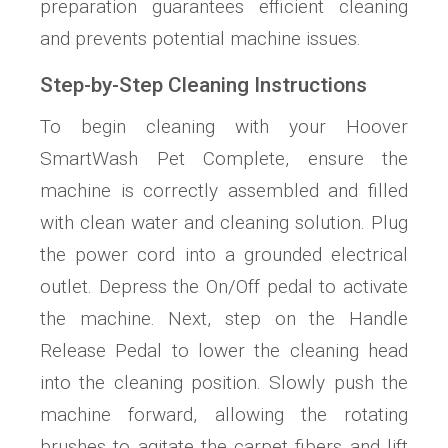
preparation guarantees efficient cleaning
and prevents potential machine issues.
Step-by-Step Cleaning Instructions
To begin cleaning with your Hoover
SmartWash Pet Complete, ensure the
machine is correctly assembled and filled
with clean water and cleaning solution. Plug
the power cord into a grounded electrical
outlet. Depress the On/Off pedal to activate
the machine. Next, step on the Handle
Release Pedal to lower the cleaning head
into the cleaning position. Slowly push the
machine forward, allowing the rotating
brushes to agitate the carpet fibers and lift