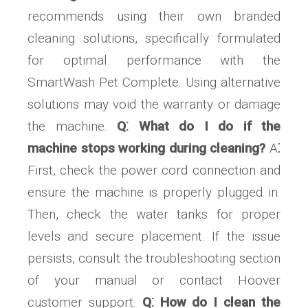
recommends using their own branded
cleaning solutions, specifically formulated
for optimal performance with the
SmartWash Pet Complete. Using alternative
solutions may void the warranty or damage
the machine.
Q⁚ What do I do if the
machine stops working during cleaning?
A⁚
First, check the power cord connection and
ensure the machine is properly plugged in.
Then, check the water tanks for proper
levels and secure placement. If the issue
persists, consult the troubleshooting section
of your manual or contact Hoover
customer support.
Q⁚ How do I clean the