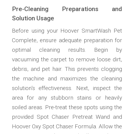
Pre-Cleaning Preparations and
Solution Usage
Before using your Hoover SmartWash Pet
Complete, ensure adequate preparation for
optimal cleaning results. Begin by
vacuuming the carpet to remove loose dirt,
debris, and pet hair. This prevents clogging
the machine and maximizes the cleaning
solution’s effectiveness. Next, inspect the
area for any stubborn stains or heavily
soiled areas. Pre-treat these spots using the
provided Spot Chaser Pretreat Wand and
Hoover Oxy Spot Chaser Formula. Allow the