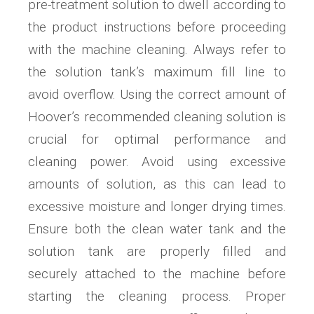
pre-treatment solution to dwell according to
the product instructions before proceeding
with the machine cleaning. Always refer to
the solution tank’s maximum fill line to
avoid overflow. Using the correct amount of
Hoover’s recommended cleaning solution is
crucial for optimal performance and
cleaning power. Avoid using excessive
amounts of solution, as this can lead to
excessive moisture and longer drying times.
Ensure both the clean water tank and the
solution tank are properly filled and
securely attached to the machine before
starting the cleaning process. Proper