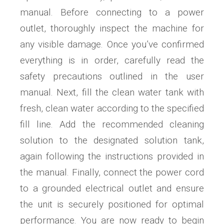
manual. Before connecting to a power
outlet, thoroughly inspect the machine for
any visible damage. Once you’ve confirmed
everything is in order, carefully read the
safety precautions outlined in the user
manual. Next, fill the clean water tank with
fresh, clean water according to the specified
fill line. Add the recommended cleaning
solution to the designated solution tank,
again following the instructions provided in
the manual. Finally, connect the power cord
to a grounded electrical outlet and ensure
the unit is securely positioned for optimal
performance. You are now ready to begin