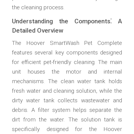
the cleaning process.
Understanding the Components⁚ A
Detailed Overview
The Hoover SmartWash Pet Complete
features several key components designed
for efficient pet-friendly cleaning. The main
unit houses the motor and internal
mechanisms. The clean water tank holds
fresh water and cleaning solution, while the
dirty water tank collects wastewater and
debris. A filter system helps separate the
dirt from the water. The solution tank is
specifically designed for the Hoover