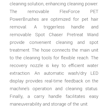
cleaning solution, enhancing cleaning power.
The removable FlexForce PET
PowerBrushes are optimized for pet hair
removal. A triggerless handle and
removable Spot Chaser Pretreat Wand
provide convenient cleaning and spot
treatment. The hose connects the main unit
to the cleaning tools for flexible reach. The
recovery nozzle is key to efficient water
extraction. An automatic wash/dry LED
display provides real-time feedback on the
machine’s operation and cleaning status.
Finally, a carry handle facilitates easy
maneuverability and storage of the unit.