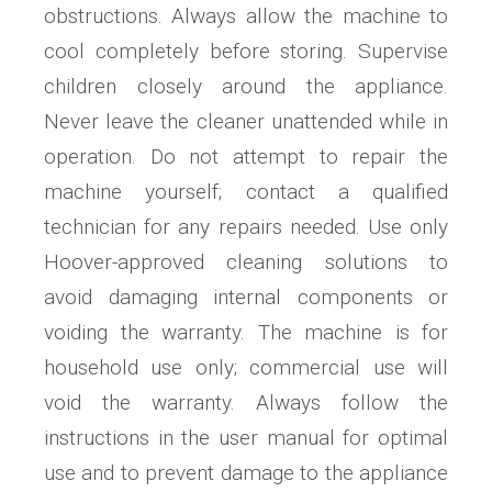
obstructions. Always allow the machine to
cool completely before storing. Supervise
children closely around the appliance.
Never leave the cleaner unattended while in
operation. Do not attempt to repair the
machine yourself; contact a qualified
technician for any repairs needed. Use only
Hoover-approved cleaning solutions to
avoid damaging internal components or
voiding the warranty. The machine is for
household use only; commercial use will
void the warranty. Always follow the
instructions in the user manual for optimal
use and to prevent damage to the appliance