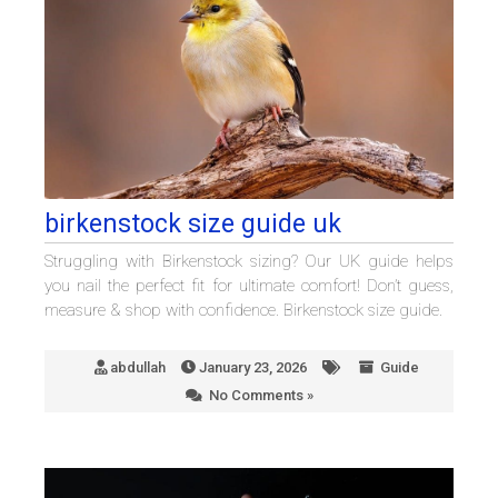
birkenstock size guide uk
Struggling with Birkenstock sizing? Our UK guide helps
you nail the perfect fit for ultimate comfort! Don’t guess,
measure & shop with confidence. Birkenstock size guide.
abdullah
January 23, 2026
Guide
No Comments »