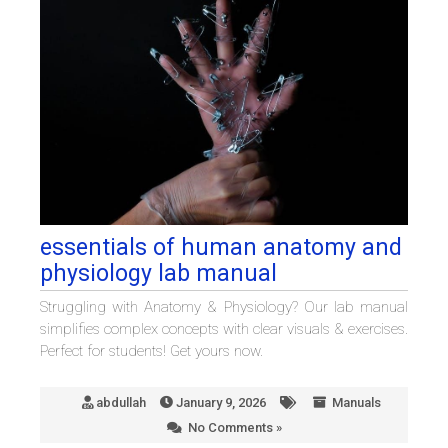
essentials of human anatomy and
physiology lab manual
Struggling with Anatomy & Physiology? Our lab manual
simplifies complex concepts with clear visuals & exercises.
Perfect for students! Get yours now.
abdullah
January 9, 2026
Manuals
No Comments »