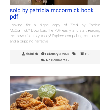
sold by patricia mccormick book
pdf
Looking for a digital copy of ‘Sold by Patricia
McCormick’? Download the PDF easily and start reading
this powerful story today! Explore compelling characters
and a gripping narrative.
abdullah
February 3, 2026
PDF
No Comments »