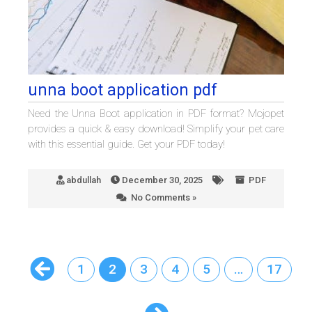
unna boot application pdf
Need the Unna Boot application in PDF format? Mojopet
provides a quick & easy download! Simplify your pet care
with this essential guide. Get your PDF today!
abdullah
December 30, 2025
PDF
No Comments »
1
2
3
4
5
…
17