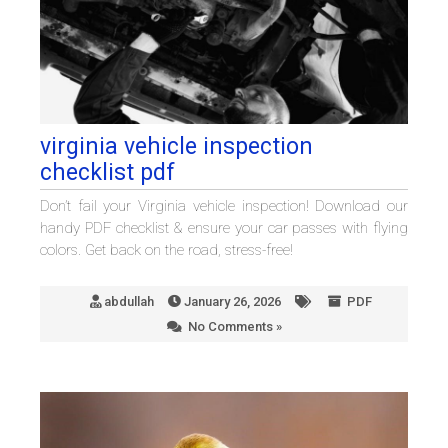
virginia vehicle inspection
checklist pdf
Don’t fail your Virginia vehicle inspection! Download our
handy PDF checklist & ensure your car passes with flying
colors. Get back on the road, stress-free!
abdullah
January 26, 2026
PDF
No Comments »