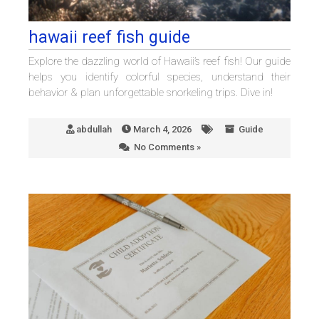
hawaii reef fish guide
Explore the dazzling world of Hawaii’s reef fish! Our guide
helps you identify colorful species, understand their
behavior & plan unforgettable snorkeling trips. Dive in!
abdullah
March 4, 2026
Guide
No Comments »