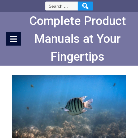
Skip
Search
to
for:
Content
Complete Product
Manuals at Your
Fingertips