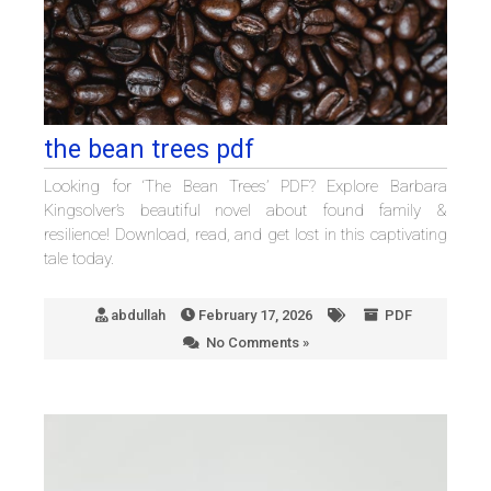
the bean trees pdf
Looking for ‘The Bean Trees’ PDF? Explore Barbara
Kingsolver’s beautiful novel about found family &
resilience! Download, read, and get lost in this captivating
tale today.
abdullah
February 17, 2026
PDF
No Comments »