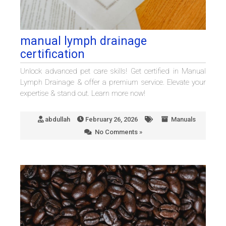
manual lymph drainage
certification
Unlock advanced pet care skills! Get certified in Manual
Lymph Drainage & offer a premium service. Elevate your
expertise & stand out. Learn more now!
abdullah
February 26, 2026
Manuals
No Comments »