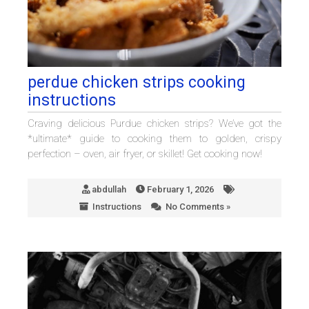
perdue chicken strips cooking
instructions
Craving delicious Purdue chicken strips? We’ve got the
*ultimate* guide to cooking them to golden, crispy
perfection – oven, air fryer, or skillet! Get cooking now!
abdullah
February 1, 2026
Instructions
No Comments »