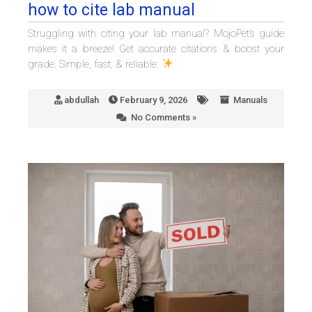
how to cite lab manual
Struggling with citing your lab manual? MojoPet’s guide
makes it a breeze! Get accurate citations & boost your
grade. Simple, fast, & reliable.
abdullah
February 9, 2026
Manuals
No Comments »