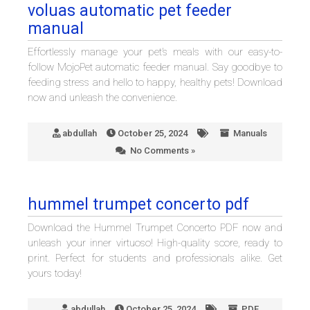
voluas automatic pet feeder
manual
Effortlessly manage your pet’s meals with our easy-to-
follow MojoPet automatic feeder manual. Say goodbye to
feeding stress and hello to happy, healthy pets! Download
now and unleash the convenience.
abdullah
October 25, 2024
Manuals
No Comments »
hummel trumpet concerto pdf
Download the Hummel Trumpet Concerto PDF now and
unleash your inner virtuoso! High-quality score, ready to
print. Perfect for students and professionals alike. Get
yours today!
abdullah
October 25, 2024
PDF