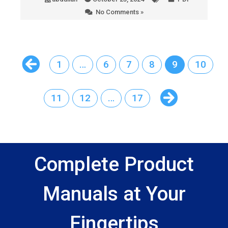
No Comments »
1
…
6
7
8
9
10
11
12
…
17
Complete Product
Manuals at Your
Fingertips