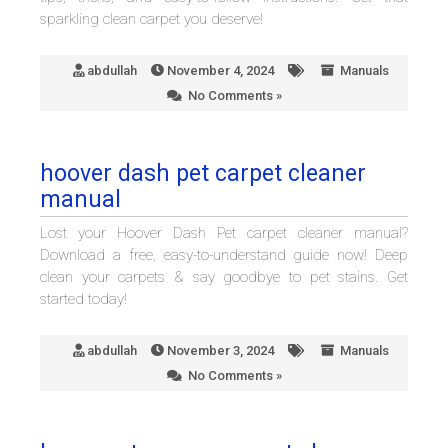
sparkling clean carpet you deserve!
abdullah
November 4, 2024
Manuals
No Comments »
hoover dash pet carpet cleaner
manual
Lost your Hoover Dash Pet carpet cleaner manual?
Download a free, easy-to-understand guide now! Deep
clean your carpets & say goodbye to pet stains. Get
started today!
abdullah
November 3, 2024
Manuals
No Comments »