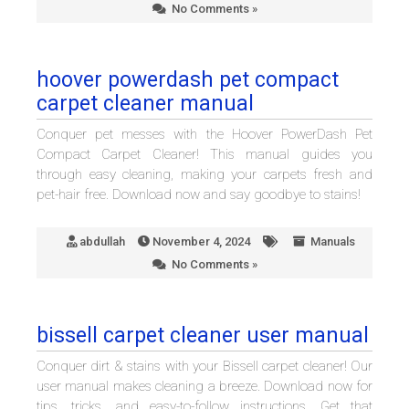
No Comments »
hoover powerdash pet compact
carpet cleaner manual
Conquer pet messes with the Hoover PowerDash Pet
Compact Carpet Cleaner! This manual guides you
through easy cleaning, making your carpets fresh and
pet-hair free. Download now and say goodbye to stains!
abdullah
November 4, 2024
Manuals
No Comments »
bissell carpet cleaner user manual
Conquer dirt & stains with your Bissell carpet cleaner! Our
user manual makes cleaning a breeze. Download now for
tips, tricks, and easy-to-follow instructions. Get that