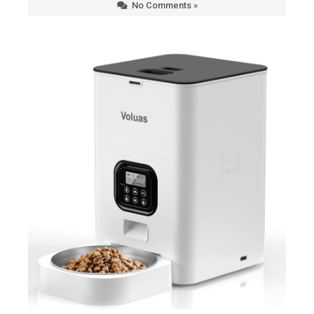
No Comments »