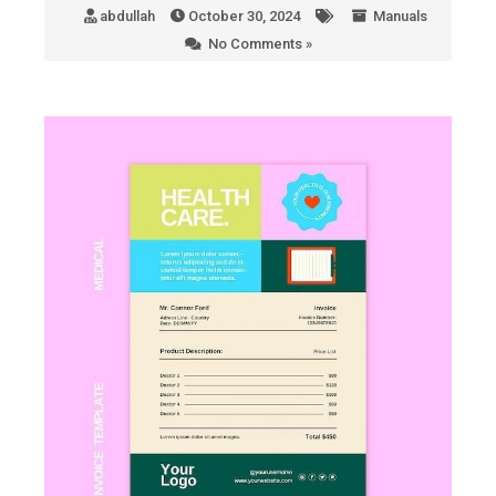
abdullah
October 30, 2024
Manuals
No Comments »