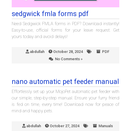
sedgwick fmla forms pdf
Need Sedgwick FMLA forms in PDF? Download instantly!
Easy-to-use, official forms for your leave request. Get
yours today and avoid delays!
abdullah
October 28, 2024
PDF
No Comments »
nano automatic pet feeder manual
Effortlessly set up your MojoPet automatic pet feeder with
our simple, step-by-step manual. Ensure your furry friend
is fed on time, every time! Download now for peace of
mind and happy pets.
abdullah
October 27, 2024
Manuals