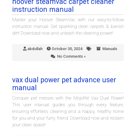
hoover steamvac carpet cleaner
instruction manual
Master your Hoover SteamVac with our easy-to-follow
instruction manual. Get sparkling clean carpets & banish
dirt! Download now and unleash the cleaning power!
abdullah
October 30, 2024
Manuals
No Comments »
vax dual power pet advance user
manual
Conquer pet messes with the MojoPet Vax Dual Power!
This user manual guides you through every feature,
ensuring effortless cleaning and a happy, healthy home
for you and your furry friend. Download now and reclaim
your clean space!