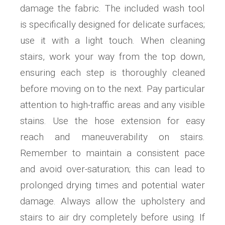
damage the fabric. The included wash tool
is specifically designed for delicate surfaces;
use it with a light touch. When cleaning
stairs, work your way from the top down,
ensuring each step is thoroughly cleaned
before moving on to the next. Pay particular
attention to high-traffic areas and any visible
stains. Use the hose extension for easy
reach and maneuverability on stairs.
Remember to maintain a consistent pace
and avoid over-saturation; this can lead to
prolonged drying times and potential water
damage. Always allow the upholstery and
stairs to air dry completely before using. If