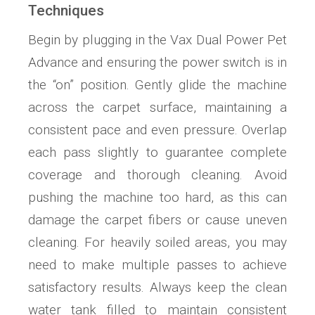
Techniques
Begin by plugging in the Vax Dual Power Pet
Advance and ensuring the power switch is in
the “on” position. Gently glide the machine
across the carpet surface, maintaining a
consistent pace and even pressure. Overlap
each pass slightly to guarantee complete
coverage and thorough cleaning. Avoid
pushing the machine too hard, as this can
damage the carpet fibers or cause uneven
cleaning. For heavily soiled areas, you may
need to make multiple passes to achieve
satisfactory results. Always keep the clean
water tank filled to maintain consistent