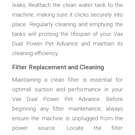
leaks; Reattach the clean water tank to the
machine, making sure it clicks securely into
place. Regularly cleaning and emptying the
tanks will prolong the lifespan of your Vax
Dual Power Pet Advance and maintain its
cleaning efficiency.
Filter Replacement and Cleaning
Maintaining a clean filter is essential for
optimal suction and performance in your
Vax Dual Power Pet Advance. Before
beginning any filter maintenance, always
ensure the machine is unplugged from the
power source. Locate the filter