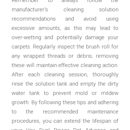
Remember to always follow the
manufacturer’s cleaning solution
recommendations and avoid using
excessive amounts, as this may lead to
over-wetting and potentially damage your
carpets. Regularly inspect the brush roll for
any wrapped threads or debris; removing
these will maintain effective cleaning action.
After each cleaning session, thoroughly
rinse the solution tank and empty the dirty
water tank to prevent mold or mildew
growth. By following these tips and adhering
to the recommended maintenance
procedures, you can extend the lifespan of