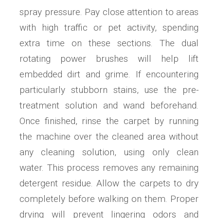
spray pressure. Pay close attention to areas
with high traffic or pet activity, spending
extra time on these sections. The dual
rotating power brushes will help lift
embedded dirt and grime. If encountering
particularly stubborn stains, use the pre-
treatment solution and wand beforehand.
Once finished, rinse the carpet by running
the machine over the cleaned area without
any cleaning solution, using only clean
water. This process removes any remaining
detergent residue. Allow the carpets to dry
completely before walking on them. Proper
drying will prevent lingering odors and