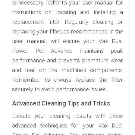
is necessary. Refer to your user manual for
instructions on locating and installing a
replacement filter. Regularly cleaning or
replacing your filter, as recommended in the
user manual, will ensure your Vax Dual
Power Pet Advance maintains peak
performance and prevents premature wear
and tear on the machine’s components.
Remember to always replace the filter
securely to avoid performance issues.
Advanced Cleaning Tips and Tricks
Elevate your cleaning results with these
advanced techniques for your Vax Dual