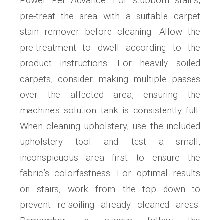
Power Pet Advance. For stubborn stains,
pre-treat the area with a suitable carpet
stain remover before cleaning. Allow the
pre-treatment to dwell according to the
product instructions. For heavily soiled
carpets, consider making multiple passes
over the affected area, ensuring the
machine’s solution tank is consistently full.
When cleaning upholstery, use the included
upholstery tool and test a small,
inconspicuous area first to ensure the
fabric’s colorfastness. For optimal results
on stairs, work from the top down to
prevent re-soiling already cleaned areas.