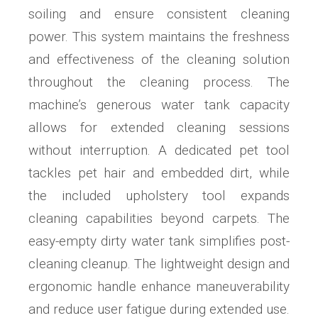
soiling and ensure consistent cleaning
power. This system maintains the freshness
and effectiveness of the cleaning solution
throughout the cleaning process. The
machine’s generous water tank capacity
allows for extended cleaning sessions
without interruption. A dedicated pet tool
tackles pet hair and embedded dirt, while
the included upholstery tool expands
cleaning capabilities beyond carpets. The
easy-empty dirty water tank simplifies post-
cleaning cleanup. The lightweight design and
ergonomic handle enhance maneuverability
and reduce user fatigue during extended use.