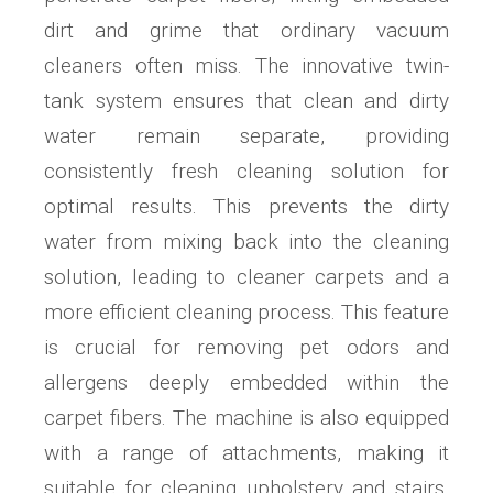
dirt and grime that ordinary vacuum
cleaners often miss. The innovative twin-
tank system ensures that clean and dirty
water remain separate, providing
consistently fresh cleaning solution for
optimal results. This prevents the dirty
water from mixing back into the cleaning
solution, leading to cleaner carpets and a
more efficient cleaning process. This feature
is crucial for removing pet odors and
allergens deeply embedded within the
carpet fibers. The machine is also equipped
with a range of attachments, making it
suitable for cleaning upholstery and stairs.