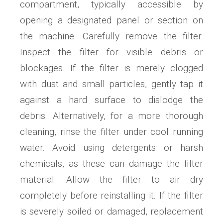
compartment, typically accessible by
opening a designated panel or section on
the machine. Carefully remove the filter.
Inspect the filter for visible debris or
blockages. If the filter is merely clogged
with dust and small particles, gently tap it
against a hard surface to dislodge the
debris. Alternatively, for a more thorough
cleaning, rinse the filter under cool running
water. Avoid using detergents or harsh
chemicals, as these can damage the filter
material. Allow the filter to air dry
completely before reinstalling it. If the filter
is severely soiled or damaged, replacement