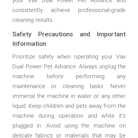
your Vax Dual Power Pet Advance and
consistently achieve professional-grade
cleaning results.
Safety Precautions and Important
Information
Prioritize safety when operating your Vax
Dual Power Pet Advance. Always unplug the
machine before performing any
maintenance or cleaning tasks. Never
immerse the machine in water or any other
liquid. Keep children and pets away from the
machine during operation and while it’s
plugged in. Avoid using the machine on
delicate fabrics or materials that may be