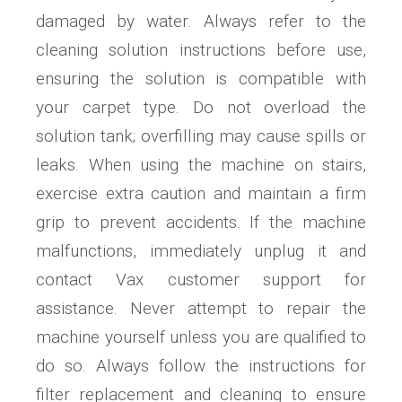
damaged by water. Always refer to the
cleaning solution instructions before use,
ensuring the solution is compatible with
your carpet type. Do not overload the
solution tank; overfilling may cause spills or
leaks. When using the machine on stairs,
exercise extra caution and maintain a firm
grip to prevent accidents. If the machine
malfunctions, immediately unplug it and
contact Vax customer support for
assistance. Never attempt to repair the
machine yourself unless you are qualified to
do so. Always follow the instructions for
filter replacement and cleaning to ensure