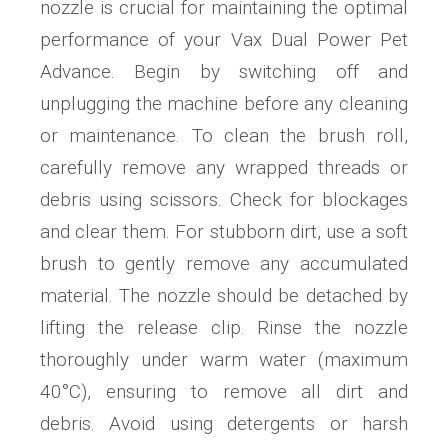
nozzle is crucial for maintaining the optimal
performance of your Vax Dual Power Pet
Advance. Begin by switching off and
unplugging the machine before any cleaning
or maintenance. To clean the brush roll,
carefully remove any wrapped threads or
debris using scissors. Check for blockages
and clear them. For stubborn dirt, use a soft
brush to gently remove any accumulated
material. The nozzle should be detached by
lifting the release clip. Rinse the nozzle
thoroughly under warm water (maximum
40°C), ensuring to remove all dirt and
debris. Avoid using detergents or harsh