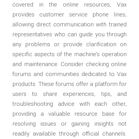
covered in the online resources, Vax
provides customer service phone lines,
allowing direct communication with trained
representatives who can guide you through
any problems or provide clarification on
specific aspects of the machine’s operation
and maintenance. Consider checking online
forums and communities dedicated to Vax
products. These forums offer a platform for
users to share experiences, tips, and
troubleshooting advice with each other,
providing a valuable resource base for
resolving issues or gaining insights not
readily available through official channels.