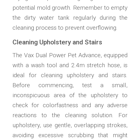
potential mold growth. Remember to empty
the dirty water tank regularly during the
cleaning process to prevent overflowing.
Cleaning Upholstery and Stairs
The Vax Dual Power Pet Advance, equipped
with a wash tool and 2.4m stretch hose, is
ideal for cleaning upholstery and stairs.
Before commencing, test a small,
inconspicuous area of the upholstery to
check for colorfastness and any adverse
reactions to the cleaning solution. For
upholstery, use gentle, overlapping strokes,
avoiding excessive scrubbing that might