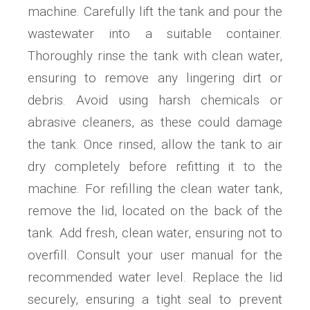
machine. Carefully lift the tank and pour the
wastewater into a suitable container.
Thoroughly rinse the tank with clean water,
ensuring to remove any lingering dirt or
debris. Avoid using harsh chemicals or
abrasive cleaners, as these could damage
the tank. Once rinsed, allow the tank to air
dry completely before refitting it to the
machine. For refilling the clean water tank,
remove the lid, located on the back of the
tank. Add fresh, clean water, ensuring not to
overfill. Consult your user manual for the
recommended water level. Replace the lid
securely, ensuring a tight seal to prevent