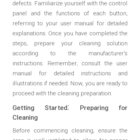
defects. Familiarize yourself with the control
panel and the functions of each button,
referring to your user manual for detailed
explanations. Once you have completed the
steps, prepare your cleaning solution
according to the manufacturer’s
instructions. Remember, consult the user
manual for detailed instructions and
illustrations if needed. Now, you are ready to
proceed with the cleaning preparation.
Getting Started⁚ Preparing for
Cleaning
Before commencing cleaning, ensure the