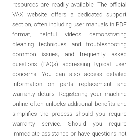
resources are readily available. The official
VAX website offers a dedicated support
section, often including user manuals in PDF
format, helpful videos demonstrating
cleaning techniques and troubleshooting
common issues, and frequently asked
questions (FAQs) addressing typical user
concerns. You can also access detailed
information on parts replacement and
warranty details. Registering your machine
online often unlocks additional benefits and
simplifies the process should you require
warranty service. Should you require
immediate assistance or have questions not