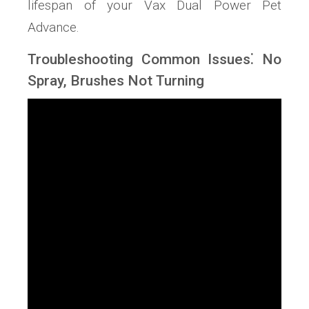
lifespan of your Vax Dual Power Pet
Advance.
Troubleshooting Common Issues⁚ No
Spray, Brushes Not Turning