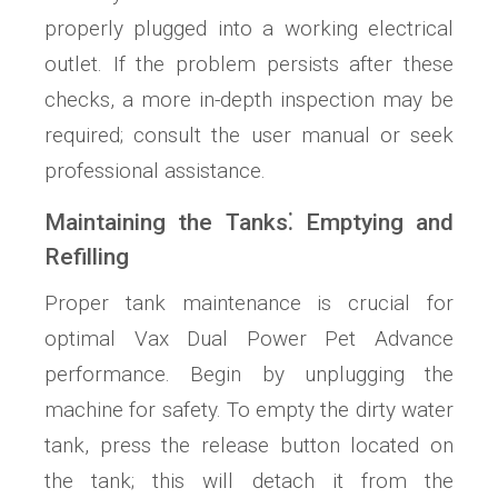
properly plugged into a working electrical
outlet. If the problem persists after these
checks, a more in-depth inspection may be
required; consult the user manual or seek
professional assistance.
Maintaining the Tanks⁚ Emptying and
Refilling
Proper tank maintenance is crucial for
optimal Vax Dual Power Pet Advance
performance. Begin by unplugging the
machine for safety. To empty the dirty water
tank, press the release button located on
the tank; this will detach it from the