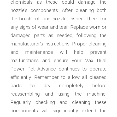
chemicals as these could damage the
nozzle’s components. After cleaning both
the brush roll and nozzle, inspect them for
any signs of wear and tear. Replace worn or
damaged parts as needed, following the
manufacturer’s instructions. Proper cleaning
and maintenance will help prevent
malfunctions and ensure your Vax Dual
Power Pet Advance continues to operate
efficiently. Remember to allow all cleaned
parts to dry completely before
reassembling and using the machine.
Regularly checking and cleaning these
components will significantly extend the