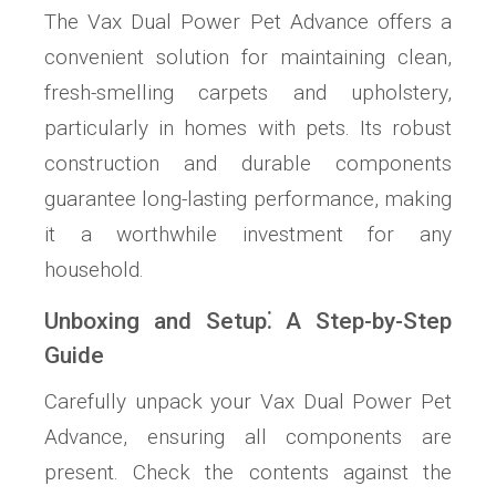
The Vax Dual Power Pet Advance offers a
convenient solution for maintaining clean,
fresh-smelling carpets and upholstery,
particularly in homes with pets. Its robust
construction and durable components
guarantee long-lasting performance, making
it a worthwhile investment for any
household.
Unboxing and Setup⁚ A Step-by-Step
Guide
Carefully unpack your Vax Dual Power Pet
Advance, ensuring all components are
present. Check the contents against the