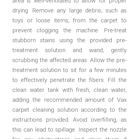
area is well-ventilated to allow for proper
drying. Remove any large debris, such as
toys or loose items, from the carpet to
prevent clogging the machine. Pre-treat
stubborn stains using the provided pre-
treatment solution and wand, gently
scrubbing the affected areas. Allow the pre-
treatment solution to sit for a few minutes
to effectively penetrate the fibers. Fill the
clean water tank with fresh, clean water,
adding the recommended amount of Vax
carpet cleaning solution according to the
instructions provided. Avoid overfilling, as
this can lead to spillage. Inspect the nozzle