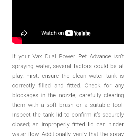
If your Vax Dual Power Pet Advance isn’t
spraying water, several factors could be at
play; First, ensure the clean water tank is
correctly filled and fitted. Check for any
blockages in the nozzle, carefully clearing
them with a soft brush or a suitable tool.
Inspect the tank lid to confirm it’s securely
closed; an improperly fitted lid can hinder
water flow. Additionally, verify that the spray