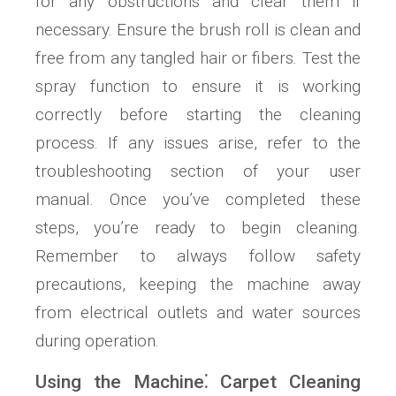
for any obstructions and clear them if
necessary. Ensure the brush roll is clean and
free from any tangled hair or fibers. Test the
spray function to ensure it is working
correctly before starting the cleaning
process. If any issues arise, refer to the
troubleshooting section of your user
manual. Once you’ve completed these
steps, you’re ready to begin cleaning.
Remember to always follow safety
precautions, keeping the machine away
from electrical outlets and water sources
during operation.
Using the Machine⁚ Carpet Cleaning