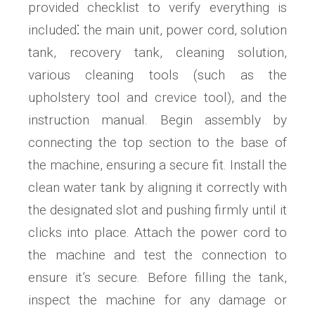
provided checklist to verify everything is
included⁚ the main unit, power cord, solution
tank, recovery tank, cleaning solution,
various cleaning tools (such as the
upholstery tool and crevice tool), and the
instruction manual. Begin assembly by
connecting the top section to the base of
the machine, ensuring a secure fit. Install the
clean water tank by aligning it correctly with
the designated slot and pushing firmly until it
clicks into place. Attach the power cord to
the machine and test the connection to
ensure it’s secure. Before filling the tank,
inspect the machine for any damage or