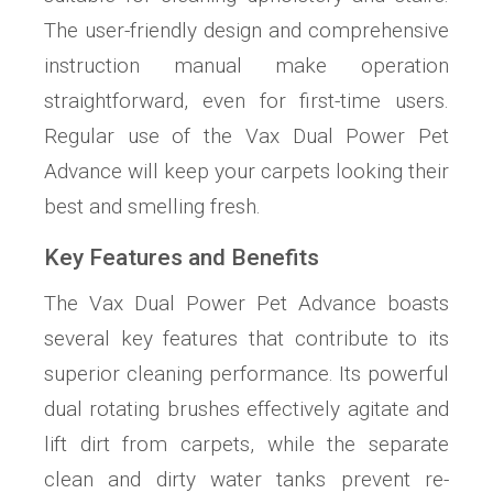
The user-friendly design and comprehensive
instruction manual make operation
straightforward, even for first-time users.
Regular use of the Vax Dual Power Pet
Advance will keep your carpets looking their
best and smelling fresh.
Key Features and Benefits
The Vax Dual Power Pet Advance boasts
several key features that contribute to its
superior cleaning performance. Its powerful
dual rotating brushes effectively agitate and
lift dirt from carpets, while the separate
clean and dirty water tanks prevent re-