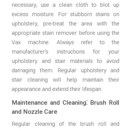
necessary, use a clean cloth to blot up
excess moisture. For stubborn stains on
upholstery, pre-treat the area with the
appropriate stain remover before using the
Vax machine. Always refer to the
manufacturer’s instructions for your
upholstery and stair materials to avoid
damaging them. Regular upholstery and
stair cleaning will help maintain their
appearance and extend their lifespan.
Maintenance and Cleaning⁚ Brush Roll
and Nozzle Care
Regular cleaning of the brush roll and