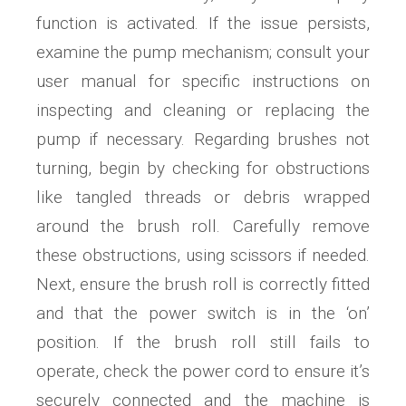
function is activated. If the issue persists,
examine the pump mechanism; consult your
user manual for specific instructions on
inspecting and cleaning or replacing the
pump if necessary. Regarding brushes not
turning, begin by checking for obstructions
like tangled threads or debris wrapped
around the brush roll. Carefully remove
these obstructions, using scissors if needed.
Next, ensure the brush roll is correctly fitted
and that the power switch is in the ‘on’
position. If the brush roll still fails to
operate, check the power cord to ensure it’s
securely connected and the machine is