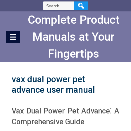
Skip
Search
to
for:
Content
Complete Product
Manuals at Your
Fingertips
vax dual power pet
advance user manual
Vax Dual Power Pet Advance⁚ A
Comprehensive Guide