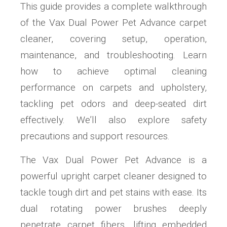
This guide provides a complete walkthrough
of the Vax Dual Power Pet Advance carpet
cleaner, covering setup, operation,
maintenance, and troubleshooting. Learn
how to achieve optimal cleaning
performance on carpets and upholstery,
tackling pet odors and deep-seated dirt
effectively. We’ll also explore safety
precautions and support resources.
The Vax Dual Power Pet Advance is a
powerful upright carpet cleaner designed to
tackle tough dirt and pet stains with ease. Its
dual rotating power brushes deeply
penetrate carpet fibers, lifting embedded