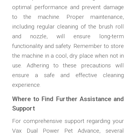
optimal performance and prevent damage
to the machine. Proper maintenance,
including regular cleaning of the brush roll
and nozzle, will ensure long-term
functionality and safety. Remember to store
the machine in a cool, dry place when not in
use. Adhering to these precautions will
ensure a safe and effective cleaning
experience.
Where to Find Further Assistance and
Support
For comprehensive support regarding your
Vax Dual Power Pet Advance, several