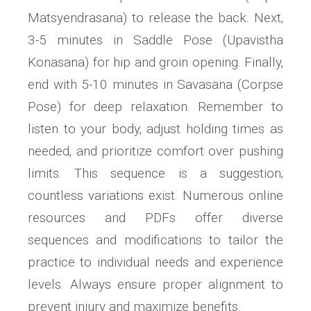
Matsyendrasana) to release the back. Next‚
3-5 minutes in Saddle Pose (Upavistha
Konasana) for hip and groin opening. Finally‚
end with 5-10 minutes in Savasana (Corpse
Pose) for deep relaxation. Remember to
listen to your body‚ adjust holding times as
needed‚ and prioritize comfort over pushing
limits. This sequence is a suggestion;
countless variations exist. Numerous online
resources and PDFs offer diverse
sequences and modifications to tailor the
practice to individual needs and experience
levels. Always ensure proper alignment to
prevent injury and maximize benefits.