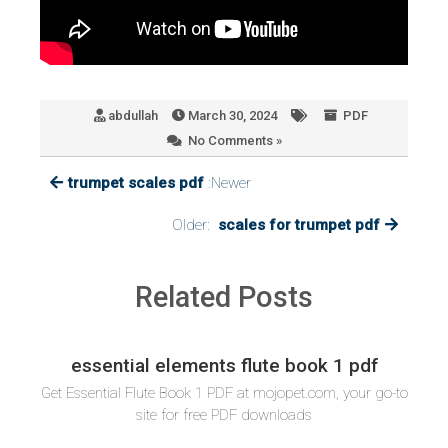
abdullah
March 30, 2024
PDF
No Comments »
trumpet scales pdf
:Newer
Older:
scales for trumpet pdf
Related Posts
essential elements flute book 1 pdf
Get Essential Flute Book 1 PDF at mojopet.com, your go-to
site for free PDF downloads