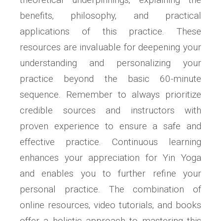
benefits‚ philosophy‚ and practical
applications of this practice. These
resources are invaluable for deepening your
understanding and personalizing your
practice beyond the basic 60-minute
sequence. Remember to always prioritize
credible sources and instructors with
proven experience to ensure a safe and
effective practice. Continuous learning
enhances your appreciation for Yin Yoga
and enables you to further refine your
personal practice. The combination of
online resources‚ video tutorials‚ and books
offer a holistic approach to mastering this