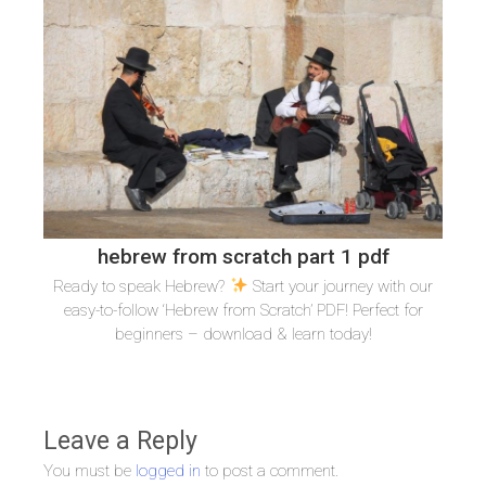
hebrew from scratch part 1 pdf
Ready to speak Hebrew?
Start your journey with our
easy-to-follow ‘Hebrew from Scratch’ PDF! Perfect for
beginners – download & learn today!
Leave a Reply
You must be
logged in
to post a comment.