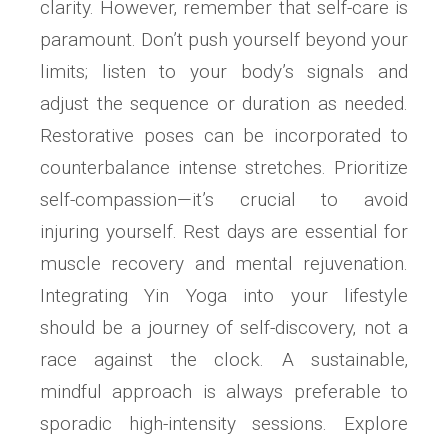
clarity. However‚ remember that self-care is
paramount. Don’t push yourself beyond your
limits; listen to your body’s signals and
adjust the sequence or duration as needed.
Restorative poses can be incorporated to
counterbalance intense stretches. Prioritize
self-compassion—it’s crucial to avoid
injuring yourself. Rest days are essential for
muscle recovery and mental rejuvenation.
Integrating Yin Yoga into your lifestyle
should be a journey of self-discovery‚ not a
race against the clock. A sustainable‚
mindful approach is always preferable to
sporadic high-intensity sessions. Explore