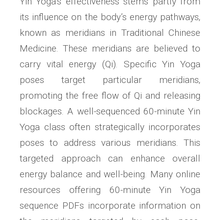
Yin Yoga’s effectiveness stems partly from
its influence on the body’s energy pathways‚
known as meridians in Traditional Chinese
Medicine. These meridians are believed to
carry vital energy (Qi). Specific Yin Yoga
poses target particular meridians‚
promoting the free flow of Qi and releasing
blockages. A well-sequenced 60-minute Yin
Yoga class often strategically incorporates
poses to address various meridians. This
targeted approach can enhance overall
energy balance and well-being. Many online
resources offering 60-minute Yin Yoga
sequence PDFs incorporate information on