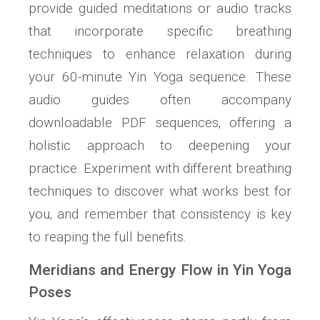
provide guided meditations or audio tracks
that incorporate specific breathing
techniques to enhance relaxation during
your 60-minute Yin Yoga sequence. These
audio guides often accompany
downloadable PDF sequences‚ offering a
holistic approach to deepening your
practice. Experiment with different breathing
techniques to discover what works best for
you‚ and remember that consistency is key
to reaping the full benefits.
Meridians and Energy Flow in Yin Yoga
Poses