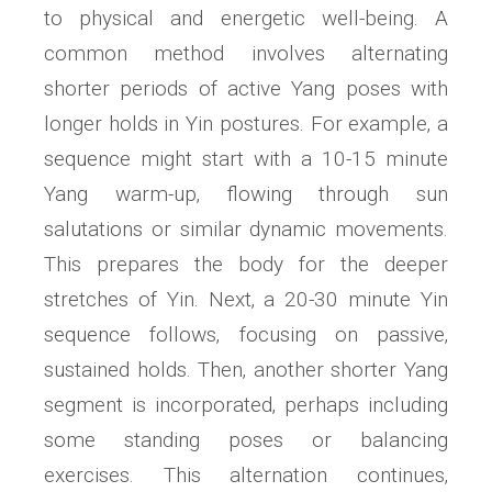
to physical and energetic well-being. A
common method involves alternating
shorter periods of active Yang poses with
longer holds in Yin postures. For example‚ a
sequence might start with a 10-15 minute
Yang warm-up‚ flowing through sun
salutations or similar dynamic movements.
This prepares the body for the deeper
stretches of Yin. Next‚ a 20-30 minute Yin
sequence follows‚ focusing on passive‚
sustained holds. Then‚ another shorter Yang
segment is incorporated‚ perhaps including
some standing poses or balancing
exercises. This alternation continues‚