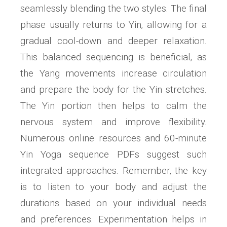
seamlessly blending the two styles. The final
phase usually returns to Yin‚ allowing for a
gradual cool-down and deeper relaxation.
This balanced sequencing is beneficial‚ as
the Yang movements increase circulation
and prepare the body for the Yin stretches.
The Yin portion then helps to calm the
nervous system and improve flexibility.
Numerous online resources and 60-minute
Yin Yoga sequence PDFs suggest such
integrated approaches. Remember‚ the key
is to listen to your body and adjust the
durations based on your individual needs
and preferences. Experimentation helps in