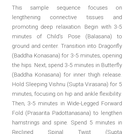
This sample sequence focuses on
lengthening connective tissues and
promoting deep relaxation. Begin with 3-5
minutes of Child’s Pose (Balasana) to
ground and center. Transition into Dragonfly
(Baddha Konasana) for 3-5 minutes‚ opening
the hips. Next‚ spend 3-5 minutes in Butterfly
(Baddha Konasana) for inner thigh release.
Hold Sleeping Vishnu (Supta Virasana) for 5
minutes‚ focusing on hip and ankle flexibility.
Then‚ 3-5 minutes in Wide-Legged Forward
Fold (Prasarita Padottanasana) to lengthen
hamstrings and spine. Spend 5 minutes in
Reclined Spinal Twist (Supta