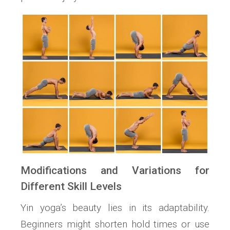
Modifications and Variations for
Different Skill Levels
Yin yoga’s beauty lies in its adaptability.
Beginners might shorten hold times or use