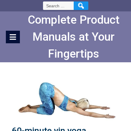
Skip
Search
to
for:
Content
Complete Product
Manuals at Your
Fingertips
60-minute yin yoga