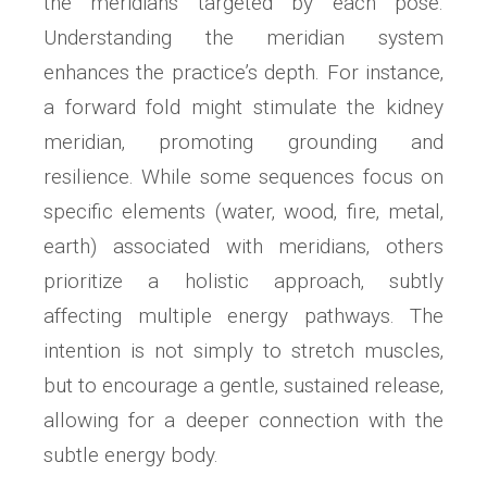
the meridians targeted by each pose.
Understanding the meridian system
enhances the practice’s depth. For instance‚
a forward fold might stimulate the kidney
meridian‚ promoting grounding and
resilience. While some sequences focus on
specific elements (water‚ wood‚ fire‚ metal‚
earth) associated with meridians‚ others
prioritize a holistic approach‚ subtly
affecting multiple energy pathways. The
intention is not simply to stretch muscles‚
but to encourage a gentle‚ sustained release‚
allowing for a deeper connection with the
subtle energy body.