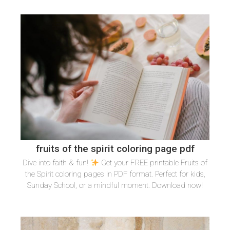
fruits of the spirit coloring page pdf
Dive into faith & fun!
Get your FREE printable Fruits of
the Spirit coloring pages in PDF format. Perfect for kids,
Sunday School, or a mindful moment. Download now!