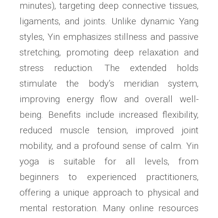
minutes)‚ targeting deep connective tissues‚
ligaments‚ and joints. Unlike dynamic Yang
styles‚ Yin emphasizes stillness and passive
stretching‚ promoting deep relaxation and
stress reduction. The extended holds
stimulate the body’s meridian system‚
improving energy flow and overall well-
being. Benefits include increased flexibility‚
reduced muscle tension‚ improved joint
mobility‚ and a profound sense of calm. Yin
yoga is suitable for all levels‚ from
beginners to experienced practitioners‚
offering a unique approach to physical and
mental restoration. Many online resources