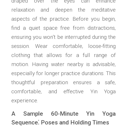
draped over the eyes can enhance
relaxation and deepen the meditative
aspects of the practice. Before you begin‚
find a quiet space free from distractions‚
ensuring you won’t be interrupted during the
session. Wear comfortable‚ loose-fitting
clothing that allows for a full range of
motion. Having water nearby is advisable‚
especially for longer practice durations. This
thoughtful preparation ensures a safe‚
comfortable‚ and effective Yin Yoga
experience.
A Sample 60-Minute Yin Yoga
Sequence⁚ Poses and Holding Times