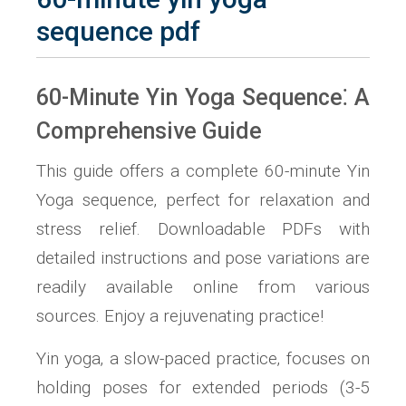
sequence pdf
60-Minute Yin Yoga Sequence⁚ A
Comprehensive Guide
This guide offers a complete 60-minute Yin
Yoga sequence‚ perfect for relaxation and
stress relief. Downloadable PDFs with
detailed instructions and pose variations are
readily available online from various
sources. Enjoy a rejuvenating practice!
Yin yoga‚ a slow-paced practice‚ focuses on
holding poses for extended periods (3-5