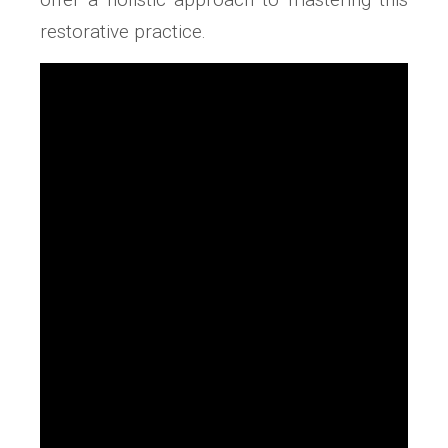
restorative practice.