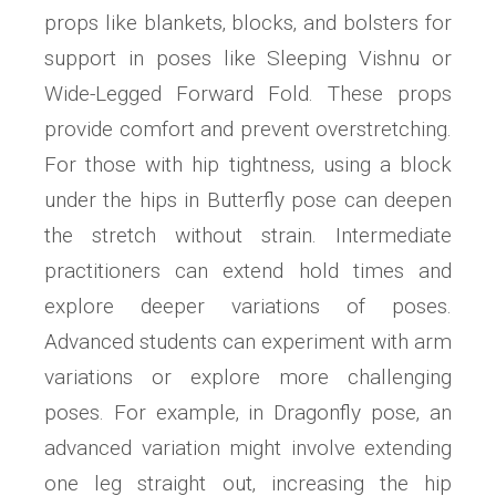
props like blankets‚ blocks‚ and bolsters for
support in poses like Sleeping Vishnu or
Wide-Legged Forward Fold. These props
provide comfort and prevent overstretching.
For those with hip tightness‚ using a block
under the hips in Butterfly pose can deepen
the stretch without strain. Intermediate
practitioners can extend hold times and
explore deeper variations of poses.
Advanced students can experiment with arm
variations or explore more challenging
poses. For example‚ in Dragonfly pose‚ an
advanced variation might involve extending
one leg straight out‚ increasing the hip