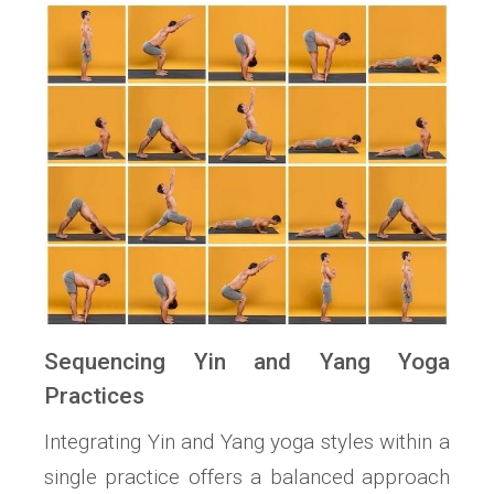
Sequencing Yin and Yang Yoga
Practices
Integrating Yin and Yang yoga styles within a
single practice offers a balanced approach