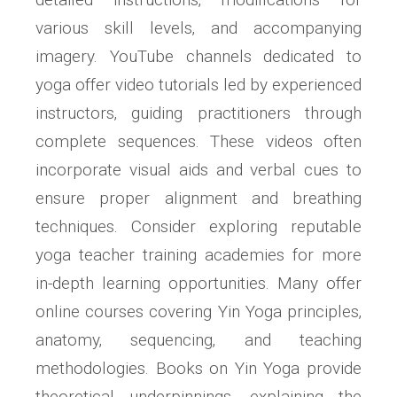
various skill levels‚ and accompanying
imagery. YouTube channels dedicated to
yoga offer video tutorials led by experienced
instructors‚ guiding practitioners through
complete sequences. These videos often
incorporate visual aids and verbal cues to
ensure proper alignment and breathing
techniques. Consider exploring reputable
yoga teacher training academies for more
in-depth learning opportunities. Many offer
online courses covering Yin Yoga principles‚
anatomy‚ sequencing‚ and teaching
methodologies. Books on Yin Yoga provide
theoretical underpinnings‚ explaining the