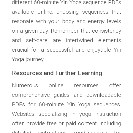
different 60-minute Yin Yoga sequence PDFs
available online‚ choosing sequences that
resonate with your body and energy levels
on a given day. Remember that consistency
and self-care are intertwined elements
crucial for a successful and enjoyable Yin
Yoga journey.
Resources and Further Learning
Numerous online resources offer
comprehensive guides and downloadable
PDFs for 60-minute Yin Yoga sequences.
Websites specializing in yoga instruction
often provide free or paid content‚ including
detailed instructions‚ modifications for