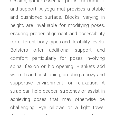
session‚ gather essential props for comfort
and support. A yoga mat provides a stable
and cushioned surface. Blocks‚ varying in
height‚ are invaluable for modifying poses‚
ensuring proper alignment and accessibility
for different body types and flexibility levels.
Bolsters offer additional support and
comfort‚ particularly for poses involving
spinal flexion or hip opening. Blankets add
warmth and cushioning‚ creating a cozy and
supportive environment for relaxation. A
strap can help deepen stretches or assist in
achieving poses that may otherwise be
challenging. Eye pillows or a light towel