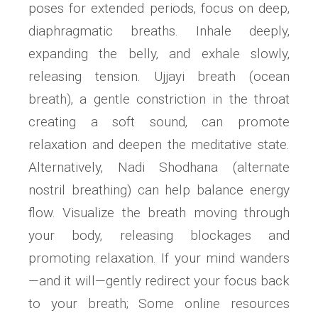
poses for extended periods‚ focus on deep‚
diaphragmatic breaths. Inhale deeply‚
expanding the belly‚ and exhale slowly‚
releasing tension. Ujjayi breath (ocean
breath)‚ a gentle constriction in the throat
creating a soft sound‚ can promote
relaxation and deepen the meditative state.
Alternatively‚ Nadi Shodhana (alternate
nostril breathing) can help balance energy
flow. Visualize the breath moving through
your body‚ releasing blockages and
promoting relaxation. If your mind wanders
—and it will—gently redirect your focus back
to your breath; Some online resources