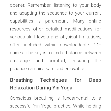
opener. Remember‚ listening to your body
and adapting the sequence to your current
capabilities is paramount. Many online
resources offer detailed modifications for
various skill levels and physical limitations‚
often included within downloadable PDF
guides. The key is to find a balance between
challenge and comfort‚ ensuring the
practice remains safe and enjoyable.
Breathing Techniques for Deep
Relaxation During Yin Yoga
Conscious breathing is fundamental to a
successful Yin Yoga practice. While holding