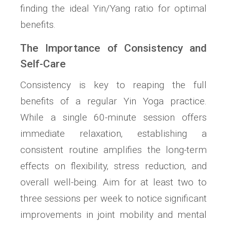
finding the ideal Yin/Yang ratio for optimal
benefits.
The Importance of Consistency and
Self-Care
Consistency is key to reaping the full
benefits of a regular Yin Yoga practice.
While a single 60-minute session offers
immediate relaxation‚ establishing a
consistent routine amplifies the long-term
effects on flexibility‚ stress reduction‚ and
overall well-being. Aim for at least two to
three sessions per week to notice significant
improvements in joint mobility and mental