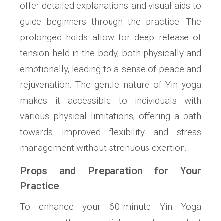
offer detailed explanations and visual aids to
guide beginners through the practice. The
prolonged holds allow for deep release of
tension held in the body‚ both physically and
emotionally‚ leading to a sense of peace and
rejuvenation. The gentle nature of Yin yoga
makes it accessible to individuals with
various physical limitations‚ offering a path
towards improved flexibility and stress
management without strenuous exertion.
Props and Preparation for Your
Practice
To enhance your 60-minute Yin Yoga