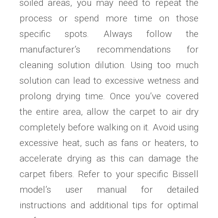
soiled areas, you may need to repeat the
process or spend more time on those
specific spots. Always follow the
manufacturer’s recommendations for
cleaning solution dilution. Using too much
solution can lead to excessive wetness and
prolong drying time. Once you’ve covered
the entire area, allow the carpet to air dry
completely before walking on it. Avoid using
excessive heat, such as fans or heaters, to
accelerate drying as this can damage the
carpet fibers. Refer to your specific Bissell
model’s user manual for detailed
instructions and additional tips for optimal