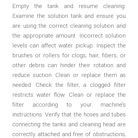
Empty the tank and resume cleaning.
Examine the solution tank and ensure you
are using the correct cleaning solution and
the appropriate amount. Incorrect solution
levels can affect water pickup. Inspect the
brushes or rollers for clogs; hair, fibers, or
other debris can hinder their rotation and
reduce suction. Clean or replace them as
needed. Check the filter; a clogged filter
restricts water flow. Clean or replace the
filter according to your machine’s
instructions. Verify that the hoses and tubes
connecting the tanks and cleaning head are
correctly attached and free of obstructions;