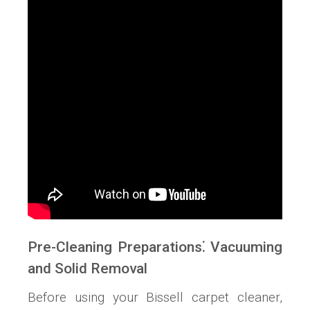
Pre-Cleaning Preparations⁚ Vacuuming
and Solid Removal
Before using your Bissell carpet cleaner,