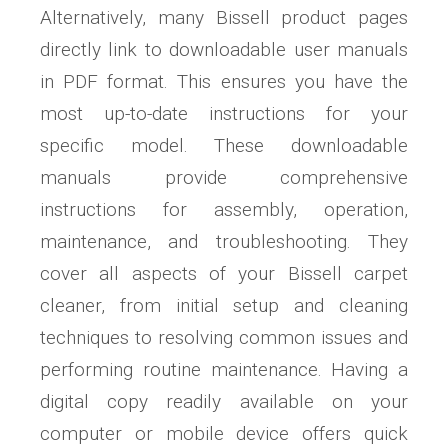
Alternatively, many Bissell product pages
directly link to downloadable user manuals
in PDF format. This ensures you have the
most up-to-date instructions for your
specific model. These downloadable
manuals provide comprehensive
instructions for assembly, operation,
maintenance, and troubleshooting. They
cover all aspects of your Bissell carpet
cleaner, from initial setup and cleaning
techniques to resolving common issues and
performing routine maintenance. Having a
digital copy readily available on your
computer or mobile device offers quick