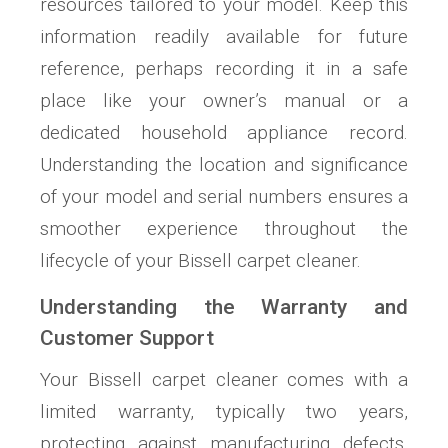
resources tailored to your model. Keep this
information readily available for future
reference, perhaps recording it in a safe
place like your owner’s manual or a
dedicated household appliance record.
Understanding the location and significance
of your model and serial numbers ensures a
smoother experience throughout the
lifecycle of your Bissell carpet cleaner.
Understanding the Warranty and
Customer Support
Your Bissell carpet cleaner comes with a
limited warranty, typically two years,
protecting against manufacturing defects.