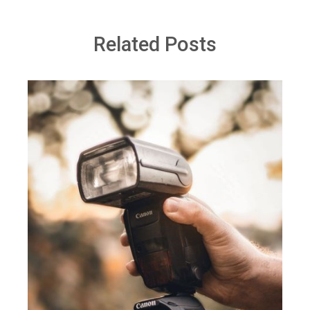
Related Posts