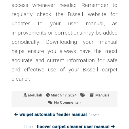
access whenever needed. Remember to
regularly check the Bissell website for
updates to your user manual, as
improvements or corrections may be added
periodically. Downloading your manual
helps ensure you always have the most
accurate and current information for safe
and effective use of your Bissell carpet
cleaner.
abdullah
March 17, 2024
Manuals
No Comments »
wuipet automatic feeder manual
:Newer
Older:
hoover carpet cleaner user manual