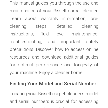
This manual guides you through the use and
maintenance of your Bissell carpet cleaner.
Learn about warranty information, pre-
cleaning steps, detailed cleaning
instructions, fluid level maintenance,
troubleshooting, and important safety
precautions. Discover how to access online
resources and download additional guides
for optimal performance and longevity of
your machine. Enjoy a cleaner home!
Finding Your Model and Serial Number
Locating your Bissell carpet cleaner’s model
and serial numbers is crucial for accessing