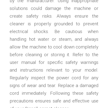
by the manufacturer. Using inappropriate
solutions could damage the machine or
create safety risks. Always ensure the
cleaner is properly grounded to prevent
electrical shocks. Be cautious when
handling hot water or steam, and always
allow the machine to cool down completely
before cleaning or storing it. Refer to the
user manual for specific safety warnings
and instructions relevant to your model.
Regularly inspect the power cord for any
signs of wear and tear. Replace a damaged
cord immediately. Following these safety
precautions ensures safe and effective use