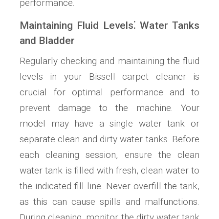
performance.
Maintaining Fluid Levels⁚ Water Tanks
and Bladder
Regularly checking and maintaining the fluid
levels in your Bissell carpet cleaner is
crucial for optimal performance and to
prevent damage to the machine. Your
model may have a single water tank or
separate clean and dirty water tanks. Before
each cleaning session, ensure the clean
water tank is filled with fresh, clean water to
the indicated fill line. Never overfill the tank,
as this can cause spills and malfunctions.
During cleaning, monitor the dirty water tank