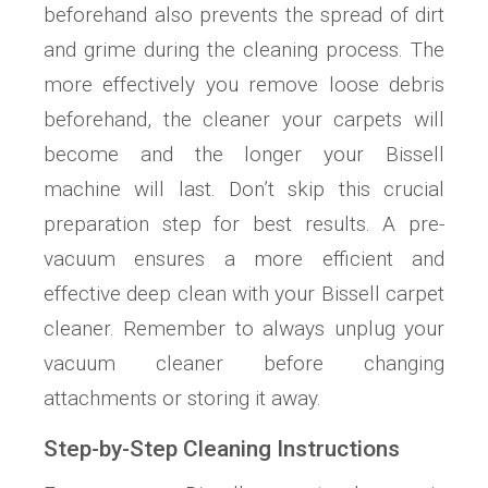
beforehand also prevents the spread of dirt
and grime during the cleaning process. The
more effectively you remove loose debris
beforehand, the cleaner your carpets will
become and the longer your Bissell
machine will last. Don’t skip this crucial
preparation step for best results. A pre-
vacuum ensures a more efficient and
effective deep clean with your Bissell carpet
cleaner. Remember to always unplug your
vacuum cleaner before changing
attachments or storing it away.
Step-by-Step Cleaning Instructions