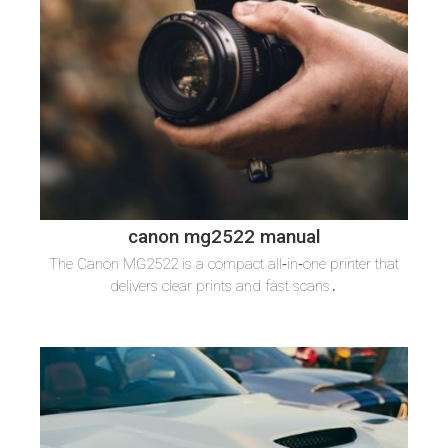
canon mg2522 manual
The Canon MG2522 is a compact all‑in‑one printer that
delivers clear prints and fast scans․