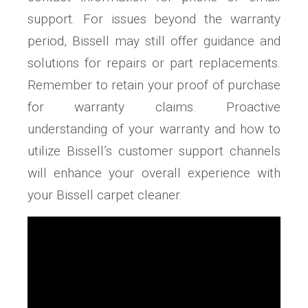
support. For issues beyond the warranty
period, Bissell may still offer guidance and
solutions for repairs or part replacements.
Remember to retain your proof of purchase
for warranty claims. Proactive
understanding of your warranty and how to
utilize Bissell’s customer support channels
will enhance your overall experience with
your Bissell carpet cleaner.