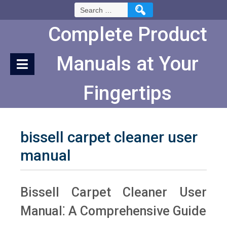
Skip
Search
to
for:
Content
Complete Product
Manuals at Your
Fingertips
bissell carpet cleaner user
manual
Bissell Carpet Cleaner User
Manual⁚ A Comprehensive Guide