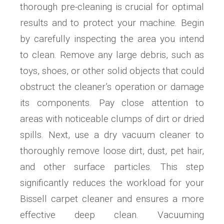
thorough pre-cleaning is crucial for optimal
results and to protect your machine. Begin
by carefully inspecting the area you intend
to clean. Remove any large debris, such as
toys, shoes, or other solid objects that could
obstruct the cleaner’s operation or damage
its components. Pay close attention to
areas with noticeable clumps of dirt or dried
spills. Next, use a dry vacuum cleaner to
thoroughly remove loose dirt, dust, pet hair,
and other surface particles. This step
significantly reduces the workload for your
Bissell carpet cleaner and ensures a more
effective deep clean. Vacuuming