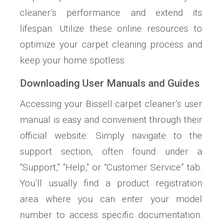
cleaner’s performance and extend its
lifespan. Utilize these online resources to
optimize your carpet cleaning process and
keep your home spotless.
Downloading User Manuals and Guides
Accessing your Bissell carpet cleaner’s user
manual is easy and convenient through their
official website. Simply navigate to the
support section, often found under a
“Support,” “Help,” or “Customer Service” tab.
You’ll usually find a product registration
area where you can enter your model
number to access specific documentation.