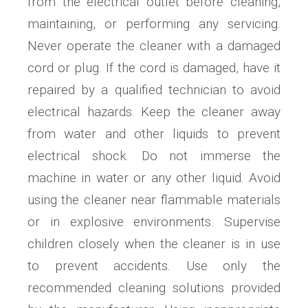
from the electrical outlet before cleaning,
maintaining, or performing any servicing.
Never operate the cleaner with a damaged
cord or plug. If the cord is damaged, have it
repaired by a qualified technician to avoid
electrical hazards. Keep the cleaner away
from water and other liquids to prevent
electrical shock. Do not immerse the
machine in water or any other liquid. Avoid
using the cleaner near flammable materials
or in explosive environments. Supervise
children closely when the cleaner is in use
to prevent accidents. Use only the
recommended cleaning solutions provided