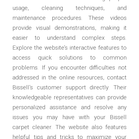
usage, cleaning techniques, and
maintenance procedures. These videos
provide visual demonstrations, making it
easier to understand complex steps.
Explore the website’s interactive features to
access quick solutions to common
problems. If you encounter difficulties not
addressed in the online resources, contact
Bissell’s customer support directly. Their
knowledgeable representatives can provide
personalized assistance and resolve any
issues you may have with your Bissell
carpet cleaner. The website also features
helpful tips and tricks to maximize your