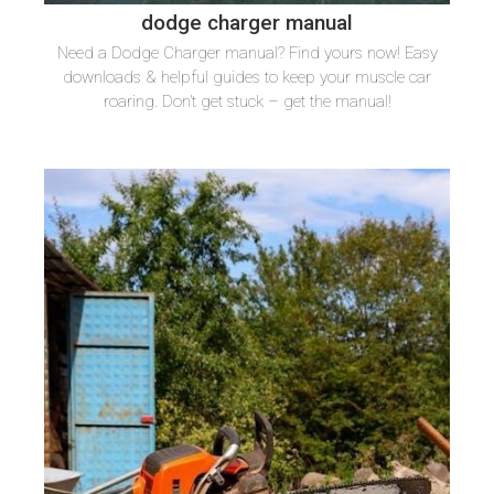
dodge charger manual
Need a Dodge Charger manual? Find yours now! Easy
downloads & helpful guides to keep your muscle car
roaring. Don’t get stuck – get the manual!