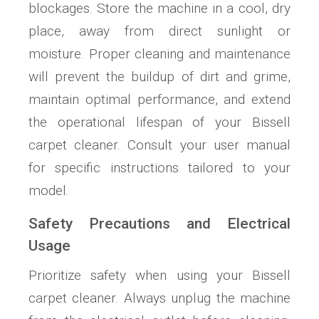
blockages. Store the machine in a cool, dry
place, away from direct sunlight or
moisture. Proper cleaning and maintenance
will prevent the buildup of dirt and grime,
maintain optimal performance, and extend
the operational lifespan of your Bissell
carpet cleaner. Consult your user manual
for specific instructions tailored to your
model.
Safety Precautions and Electrical
Usage
Prioritize safety when using your Bissell
carpet cleaner. Always unplug the machine