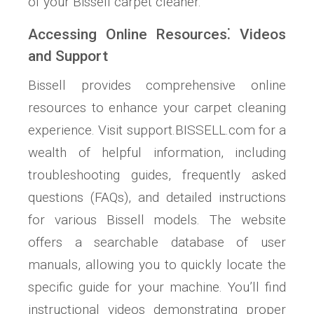
of your Bissell carpet cleaner.
Accessing Online Resources⁚ Videos
and Support
Bissell provides comprehensive online
resources to enhance your carpet cleaning
experience. Visit support.BISSELL.com for a
wealth of helpful information, including
troubleshooting guides, frequently asked
questions (FAQs), and detailed instructions
for various Bissell models. The website
offers a searchable database of user
manuals, allowing you to quickly locate the
specific guide for your machine. You’ll find
instructional videos demonstrating proper