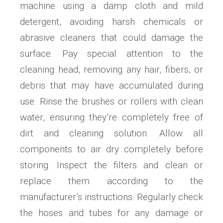
machine using a damp cloth and mild
detergent, avoiding harsh chemicals or
abrasive cleaners that could damage the
surface. Pay special attention to the
cleaning head, removing any hair, fibers, or
debris that may have accumulated during
use. Rinse the brushes or rollers with clean
water, ensuring they’re completely free of
dirt and cleaning solution. Allow all
components to air dry completely before
storing. Inspect the filters and clean or
replace them according to the
manufacturer’s instructions. Regularly check
the hoses and tubes for any damage or