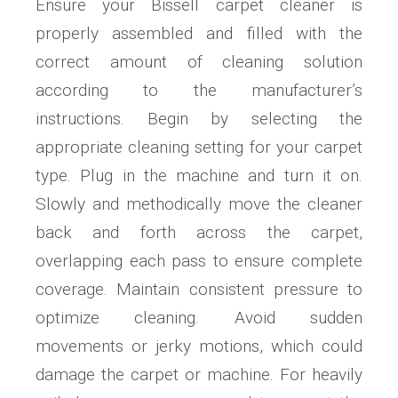
Ensure your Bissell carpet cleaner is
properly assembled and filled with the
correct amount of cleaning solution
according to the manufacturer’s
instructions. Begin by selecting the
appropriate cleaning setting for your carpet
type. Plug in the machine and turn it on.
Slowly and methodically move the cleaner
back and forth across the carpet,
overlapping each pass to ensure complete
coverage. Maintain consistent pressure to
optimize cleaning. Avoid sudden
movements or jerky motions, which could
damage the carpet or machine. For heavily