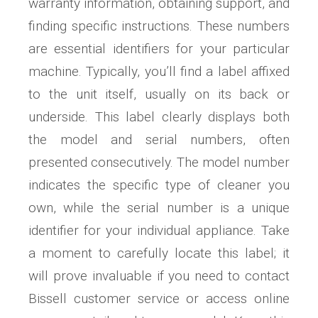
warranty information, obtaining support, and
finding specific instructions. These numbers
are essential identifiers for your particular
machine. Typically, you’ll find a label affixed
to the unit itself, usually on its back or
underside. This label clearly displays both
the model and serial numbers, often
presented consecutively. The model number
indicates the specific type of cleaner you
own, while the serial number is a unique
identifier for your individual appliance. Take
a moment to carefully locate this label; it
will prove invaluable if you need to contact
Bissell customer service or access online