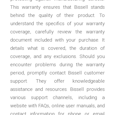
This warranty ensures that Bissell stands
behind the quality of their product. To
understand the specifics of your warranty
coverage, carefully review the warranty
document included with your purchase. It
details what is covered, the duration of
coverage, and any exclusions. Should you
encounter problems during the warranty
period, promptly contact Bissell customer
support. They offer knowledgeable
assistance and resources. Bissell provides
various support channels, including a
website with FAQs, online user manuals, and
contact information for phone or email