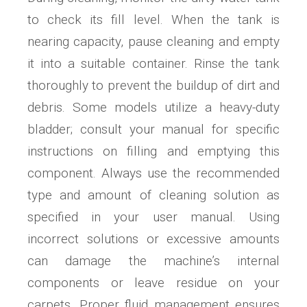
to check its fill level. When the tank is
nearing capacity, pause cleaning and empty
it into a suitable container. Rinse the tank
thoroughly to prevent the buildup of dirt and
debris. Some models utilize a heavy-duty
bladder; consult your manual for specific
instructions on filling and emptying this
component. Always use the recommended
type and amount of cleaning solution as
specified in your user manual. Using
incorrect solutions or excessive amounts
can damage the machine’s internal
components or leave residue on your
carpets. Proper fluid management ensures