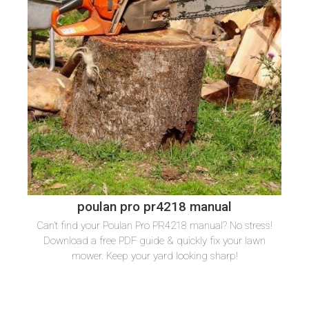
poulan pro pr4218 manual
Can’t find your Poulan Pro PR4218 manual? No stress!
Download a free PDF guide & quickly fix your lawn
mower. Keep your yard looking sharp!