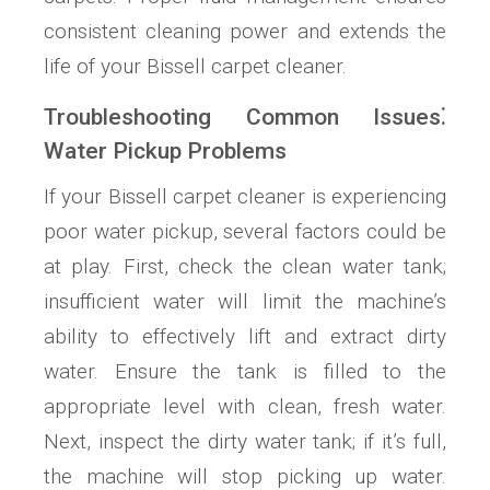
consistent cleaning power and extends the
life of your Bissell carpet cleaner.
Troubleshooting Common Issues⁚
Water Pickup Problems
If your Bissell carpet cleaner is experiencing
poor water pickup, several factors could be
at play. First, check the clean water tank;
insufficient water will limit the machine’s
ability to effectively lift and extract dirty
water. Ensure the tank is filled to the
appropriate level with clean, fresh water.
Next, inspect the dirty water tank; if it’s full,
the machine will stop picking up water.