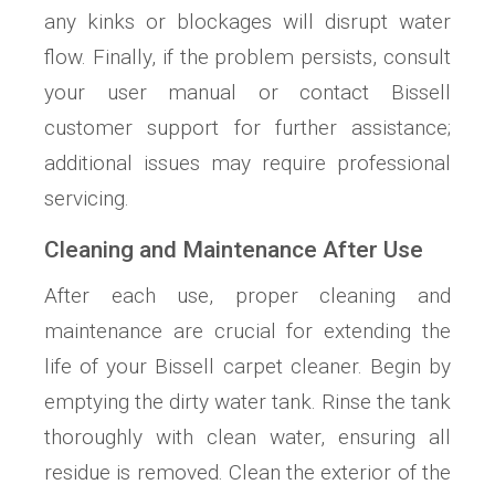
any kinks or blockages will disrupt water
flow. Finally, if the problem persists, consult
your user manual or contact Bissell
customer support for further assistance;
additional issues may require professional
servicing.
Cleaning and Maintenance After Use
After each use, proper cleaning and
maintenance are crucial for extending the
life of your Bissell carpet cleaner. Begin by
emptying the dirty water tank. Rinse the tank
thoroughly with clean water, ensuring all
residue is removed. Clean the exterior of the