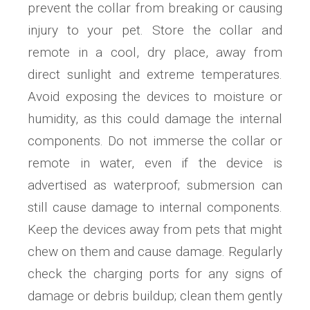
prevent the collar from breaking or causing
injury to your pet. Store the collar and
remote in a cool, dry place, away from
direct sunlight and extreme temperatures.
Avoid exposing the devices to moisture or
humidity, as this could damage the internal
components. Do not immerse the collar or
remote in water, even if the device is
advertised as waterproof; submersion can
still cause damage to internal components.
Keep the devices away from pets that might
chew on them and cause damage. Regularly
check the charging ports for any signs of
damage or debris buildup; clean them gently