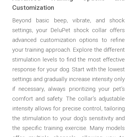
Customization
Beyond basic beep, vibrate, and shock
settings, your DeluPet shock collar offers
advanced customization options to refine
your training approach. Explore the different
stimulation levels to find the most effective
response for your dog. Start with the lowest
settings and gradually increase intensity only
if necessary, always prioritizing your pet’s
comfort and safety. The collar’s adjustable
intensity allows for precise control, tailoring
the stimulation to your dog’s sensitivity and
the specific training exercise. Many models