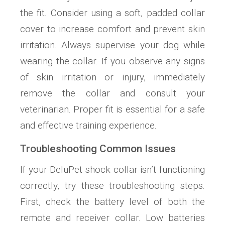
the fit. Consider using a soft, padded collar
cover to increase comfort and prevent skin
irritation. Always supervise your dog while
wearing the collar. If you observe any signs
of skin irritation or injury, immediately
remove the collar and consult your
veterinarian. Proper fit is essential for a safe
and effective training experience.
Troubleshooting Common Issues
If your DeluPet shock collar isn’t functioning
correctly, try these troubleshooting steps.
First, check the battery level of both the
remote and receiver collar. Low batteries