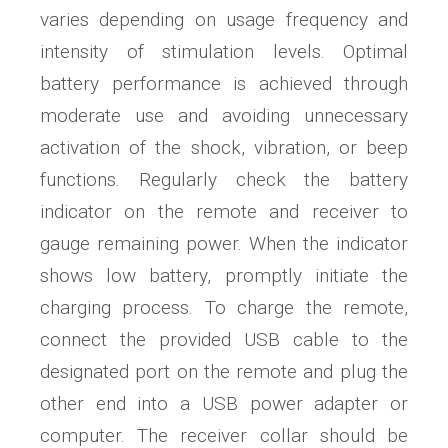
varies depending on usage frequency and
intensity of stimulation levels. Optimal
battery performance is achieved through
moderate use and avoiding unnecessary
activation of the shock, vibration, or beep
functions. Regularly check the battery
indicator on the remote and receiver to
gauge remaining power. When the indicator
shows low battery, promptly initiate the
charging process. To charge the remote,
connect the provided USB cable to the
designated port on the remote and plug the
other end into a USB power adapter or
computer. The receiver collar should be