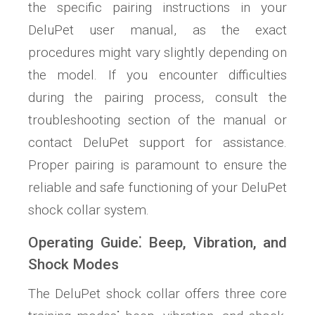
the specific pairing instructions in your
DeluPet user manual, as the exact
procedures might vary slightly depending on
the model. If you encounter difficulties
during the pairing process, consult the
troubleshooting section of the manual or
contact DeluPet support for assistance.
Proper pairing is paramount to ensure the
reliable and safe functioning of your DeluPet
shock collar system.
Operating Guide⁚ Beep, Vibration, and
Shock Modes
The DeluPet shock collar offers three core