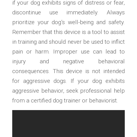
if your dog exhibits signs of distress or fear,
discontinue use immediately. Always
prioritize your dog’s well-being and safety.
Remember that this device is a tool to assist
in training and should never be used to inflict
pain or harm. Improper use can lead to
injury and negative behavioral
consequences. This device is not intended
for aggressive dogs. If your dog exhibits
aggressive behavior, seek professional help
from a certified dog trainer or behaviorist.