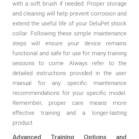
with a soft brush if needed. Proper storage
and cleaning will help prevent corrosion and
extend the useful life of your DeluPet shock
collar. Following these simple maintenance
steps will ensure your device remains
functional and safe for use for many training
sessions to come. Always refer to the
detailed instructions provided in the user
manual for any specific maintenance
recommendations for your specific model.
Remember, proper care means more
effective training and a longer-lasting
product.
Advanced Training Options and