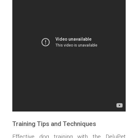
Training Tips and Techniques
Effective dog training with the DeluPet