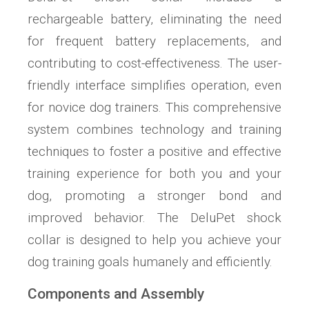
rechargeable battery, eliminating the need
for frequent battery replacements, and
contributing to cost-effectiveness. The user-
friendly interface simplifies operation, even
for novice dog trainers. This comprehensive
system combines technology and training
techniques to foster a positive and effective
training experience for both you and your
dog, promoting a stronger bond and
improved behavior. The DeluPet shock
collar is designed to help you achieve your
dog training goals humanely and efficiently.
Components and Assembly