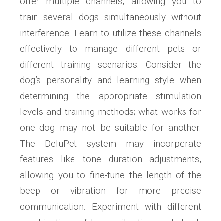
offer multiple channels, allowing you to
train several dogs simultaneously without
interference. Learn to utilize these channels
effectively to manage different pets or
different training scenarios. Consider the
dog’s personality and learning style when
determining the appropriate stimulation
levels and training methods; what works for
one dog may not be suitable for another.
The DeluPet system may incorporate
features like tone duration adjustments,
allowing you to fine-tune the length of the
beep or vibration for more precise
communication. Experiment with different