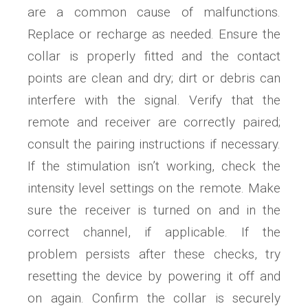
are a common cause of malfunctions.
Replace or recharge as needed. Ensure the
collar is properly fitted and the contact
points are clean and dry; dirt or debris can
interfere with the signal. Verify that the
remote and receiver are correctly paired;
consult the pairing instructions if necessary.
If the stimulation isn’t working, check the
intensity level settings on the remote. Make
sure the receiver is turned on and in the
correct channel, if applicable. If the
problem persists after these checks, try
resetting the device by powering it off and
on again. Confirm the collar is securely