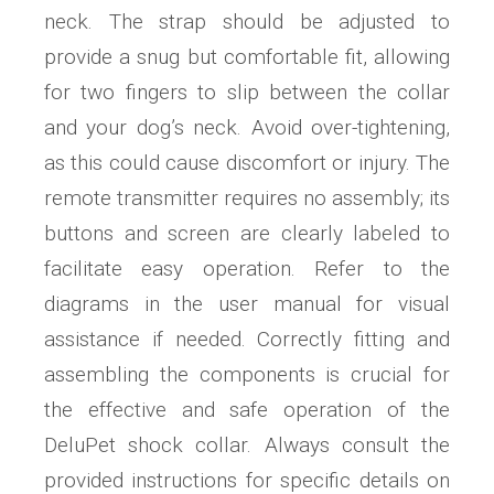
neck. The strap should be adjusted to
provide a snug but comfortable fit, allowing
for two fingers to slip between the collar
and your dog’s neck. Avoid over-tightening,
as this could cause discomfort or injury. The
remote transmitter requires no assembly; its
buttons and screen are clearly labeled to
facilitate easy operation. Refer to the
diagrams in the user manual for visual
assistance if needed. Correctly fitting and
assembling the components is crucial for
the effective and safe operation of the
DeluPet shock collar. Always consult the
provided instructions for specific details on