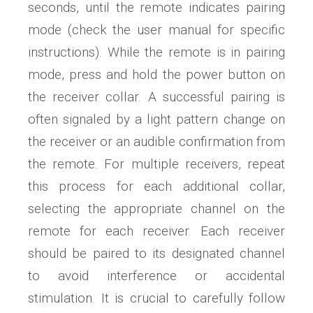
seconds, until the remote indicates pairing
mode (check the user manual for specific
instructions). While the remote is in pairing
mode, press and hold the power button on
the receiver collar. A successful pairing is
often signaled by a light pattern change on
the receiver or an audible confirmation from
the remote. For multiple receivers, repeat
this process for each additional collar,
selecting the appropriate channel on the
remote for each receiver. Each receiver
should be paired to its designated channel
to avoid interference or accidental
stimulation. It is crucial to carefully follow