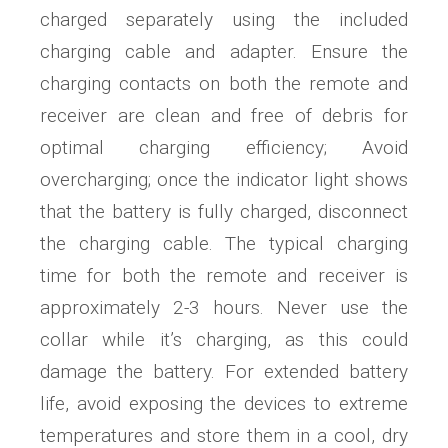
charged separately using the included
charging cable and adapter. Ensure the
charging contacts on both the remote and
receiver are clean and free of debris for
optimal charging efficiency; Avoid
overcharging; once the indicator light shows
that the battery is fully charged, disconnect
the charging cable. The typical charging
time for both the remote and receiver is
approximately 2-3 hours. Never use the
collar while it’s charging, as this could
damage the battery. For extended battery
life, avoid exposing the devices to extreme
temperatures and store them in a cool, dry