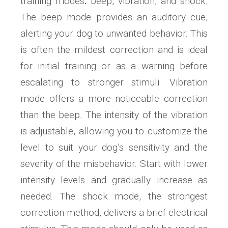
training modes⁚ beep, vibration, and shock.
The beep mode provides an auditory cue,
alerting your dog to unwanted behavior. This
is often the mildest correction and is ideal
for initial training or as a warning before
escalating to stronger stimuli. Vibration
mode offers a more noticeable correction
than the beep. The intensity of the vibration
is adjustable, allowing you to customize the
level to suit your dog’s sensitivity and the
severity of the misbehavior. Start with lower
intensity levels and gradually increase as
needed. The shock mode, the strongest
correction method, delivers a brief electrical