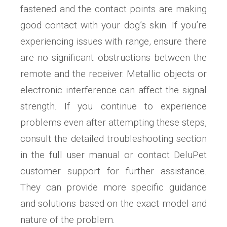
fastened and the contact points are making
good contact with your dog’s skin. If you’re
experiencing issues with range, ensure there
are no significant obstructions between the
remote and the receiver. Metallic objects or
electronic interference can affect the signal
strength. If you continue to experience
problems even after attempting these steps,
consult the detailed troubleshooting section
in the full user manual or contact DeluPet
customer support for further assistance.
They can provide more specific guidance
and solutions based on the exact model and
nature of the problem.