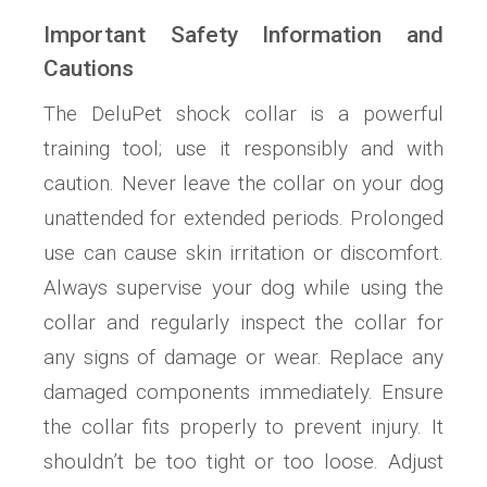
Important Safety Information and
Cautions
The DeluPet shock collar is a powerful
training tool; use it responsibly and with
caution. Never leave the collar on your dog
unattended for extended periods. Prolonged
use can cause skin irritation or discomfort.
Always supervise your dog while using the
collar and regularly inspect the collar for
any signs of damage or wear. Replace any
damaged components immediately. Ensure
the collar fits properly to prevent injury. It
shouldn’t be too tight or too loose. Adjust