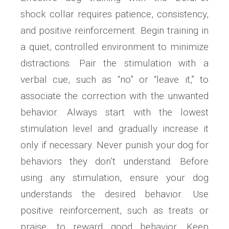
shock collar requires patience, consistency,
and positive reinforcement. Begin training in
a quiet, controlled environment to minimize
distractions. Pair the stimulation with a
verbal cue, such as “no” or “leave it,” to
associate the correction with the unwanted
behavior. Always start with the lowest
stimulation level and gradually increase it
only if necessary. Never punish your dog for
behaviors they don’t understand. Before
using any stimulation, ensure your dog
understands the desired behavior. Use
positive reinforcement, such as treats or
praise, to reward good behavior. Keep