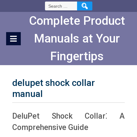
Skip
Search
to
for:
Content
Complete Product
Manuals at Your
Fingertips
delupet shock collar
manual
DeluPet Shock Collar⁚ A
Comprehensive Guide