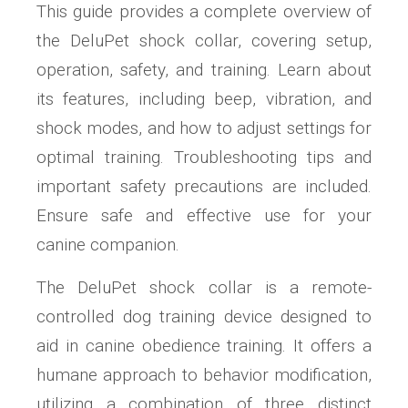
This guide provides a complete overview of
the DeluPet shock collar, covering setup,
operation, safety, and training. Learn about
its features, including beep, vibration, and
shock modes, and how to adjust settings for
optimal training. Troubleshooting tips and
important safety precautions are included.
Ensure safe and effective use for your
canine companion.
The DeluPet shock collar is a remote-
controlled dog training device designed to
aid in canine obedience training. It offers a
humane approach to behavior modification,
utilizing a combination of three distinct