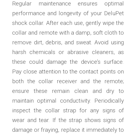
Regular maintenance ensures optimal
performance and longevity of your DeluPet
shock collar. After each use, gently wipe the
collar and remote with a damp, soft cloth to
remove dirt, debris, and sweat. Avoid using
harsh chemicals or abrasive cleaners, as
these could damage the device’s surface.
Pay close attention to the contact points on
both the collar receiver and the remote;
ensure these remain clean and dry to
maintain optimal conductivity. Periodically
inspect the collar strap for any signs of
wear and tear. If the strap shows signs of
damage or fraying, replace it immediately to