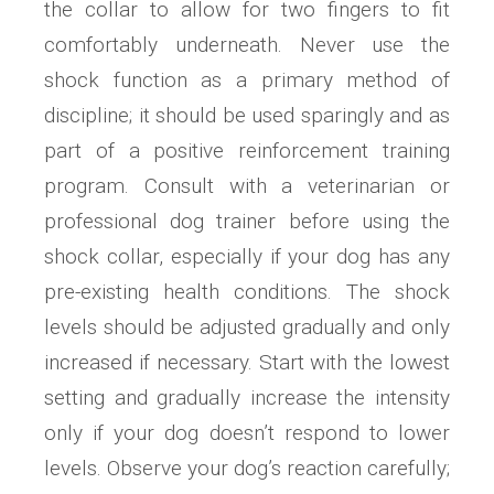
the collar to allow for two fingers to fit
comfortably underneath. Never use the
shock function as a primary method of
discipline; it should be used sparingly and as
part of a positive reinforcement training
program. Consult with a veterinarian or
professional dog trainer before using the
shock collar, especially if your dog has any
pre-existing health conditions. The shock
levels should be adjusted gradually and only
increased if necessary. Start with the lowest
setting and gradually increase the intensity
only if your dog doesn’t respond to lower
levels. Observe your dog’s reaction carefully;