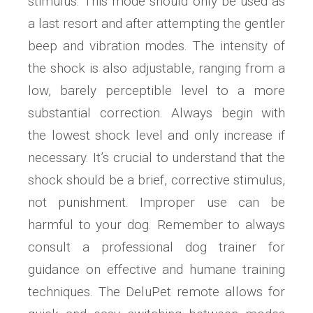
stimulus. This mode should only be used as
a last resort and after attempting the gentler
beep and vibration modes. The intensity of
the shock is also adjustable, ranging from a
low, barely perceptible level to a more
substantial correction. Always begin with
the lowest shock level and only increase if
necessary. It’s crucial to understand that the
shock should be a brief, corrective stimulus,
not punishment. Improper use can be
harmful to your dog. Remember to always
consult a professional dog trainer for
guidance on effective and humane training
techniques. The DeluPet remote allows for