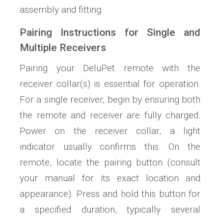
assembly and fitting.
Pairing Instructions for Single and
Multiple Receivers
Pairing your DeluPet remote with the
receiver collar(s) is essential for operation.
For a single receiver, begin by ensuring both
the remote and receiver are fully charged.
Power on the receiver collar; a light
indicator usually confirms this. On the
remote, locate the pairing button (consult
your manual for its exact location and
appearance). Press and hold this button for
a specified duration, typically several