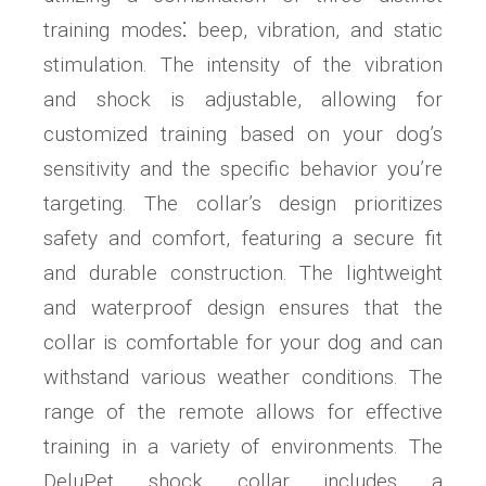
training modes⁚ beep, vibration, and static
stimulation. The intensity of the vibration
and shock is adjustable, allowing for
customized training based on your dog’s
sensitivity and the specific behavior you’re
targeting. The collar’s design prioritizes
safety and comfort, featuring a secure fit
and durable construction. The lightweight
and waterproof design ensures that the
collar is comfortable for your dog and can
withstand various weather conditions. The
range of the remote allows for effective
training in a variety of environments. The
DeluPet shock collar includes a