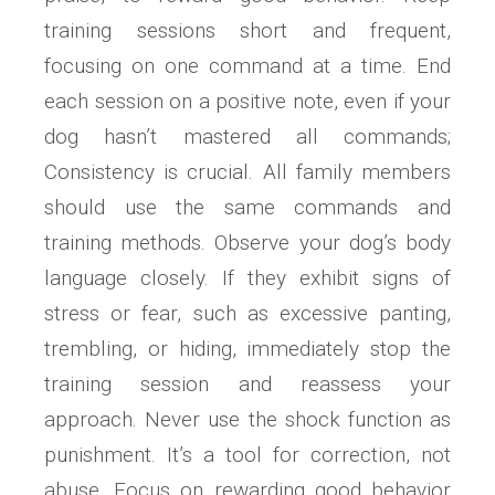
training sessions short and frequent,
focusing on one command at a time. End
each session on a positive note, even if your
dog hasn’t mastered all commands;
Consistency is crucial. All family members
should use the same commands and
training methods. Observe your dog’s body
language closely. If they exhibit signs of
stress or fear, such as excessive panting,
trembling, or hiding, immediately stop the
training session and reassess your
approach. Never use the shock function as
punishment. It’s a tool for correction, not
abuse. Focus on rewarding good behavior