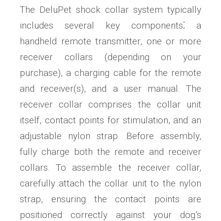
The DeluPet shock collar system typically
includes several key components⁚ a
handheld remote transmitter, one or more
receiver collars (depending on your
purchase), a charging cable for the remote
and receiver(s), and a user manual. The
receiver collar comprises the collar unit
itself, contact points for stimulation, and an
adjustable nylon strap. Before assembly,
fully charge both the remote and receiver
collars. To assemble the receiver collar,
carefully attach the collar unit to the nylon
strap, ensuring the contact points are
positioned correctly against your dog’s