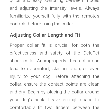
quick and easy switching between modes
and adjusting the intensity levels. Always
familiarize yourself fully with the remote’s
controls before using the collar.
Adjusting Collar Length and Fit
Proper collar fit is crucial for both the
effectiveness and safety of the DeluPet
shock collar. An improperly fitted collar can
lead to discomfort, skin irritation, or even
injury to your dog. Before attaching the
collar, ensure the contact points are clean
and dry. Begin by placing the collar around
your dog’s neck. Leave enough space to
comfortably fit two fingers between the