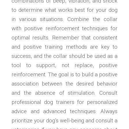
combinations of beep, vibration, and shock
to determine what works best for your dog
in various situations. Combine the collar
with positive reinforcement techniques for
optimal results. Remember that consistent
and positive training methods are key to
success, and the collar should be used as a
tool to support, not replace, positive
reinforcement. The goal is to build a positive
association between the desired behavior
and the absence of stimulation. Consult
professional dog trainers for personalized
advice and advanced techniques. Always
prioritize your dog’s well-being and consult a