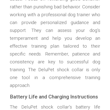
rather than punishing bad behavior. Consider
working with a professional dog trainer who
can provide personalized guidance and
support. They can assess your dog’s
temperament and help you develop an
effective training plan tailored to their
specific needs. Remember, patience and
consistency are key to successful dog
training. The DeluPet shock collar is only
one tool in a comprehensive training
approach.
Battery Life and Charging Instructions
The DeluPet shock collar’s battery life