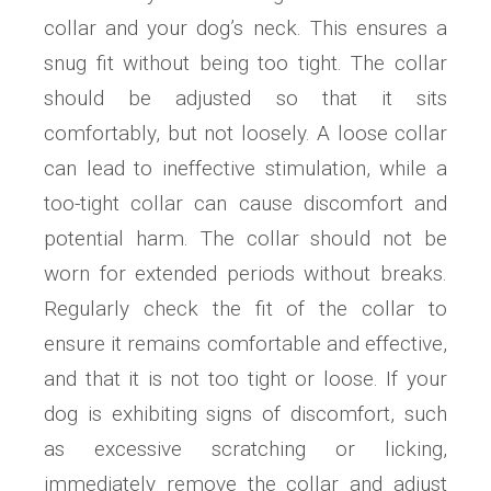
collar and your dog’s neck. This ensures a
snug fit without being too tight. The collar
should be adjusted so that it sits
comfortably, but not loosely. A loose collar
can lead to ineffective stimulation, while a
too-tight collar can cause discomfort and
potential harm. The collar should not be
worn for extended periods without breaks.
Regularly check the fit of the collar to
ensure it remains comfortable and effective,
and that it is not too tight or loose. If your
dog is exhibiting signs of discomfort, such
as excessive scratching or licking,
immediately remove the collar and adjust