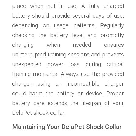
place when not in use. A fully charged
battery should provide several days of use,
depending on usage patterns. Regularly
checking the battery level and promptly
charging when needed ensures
uninterrupted training sessions and prevents
unexpected power loss during critical
training moments. Always use the provided
charger; using an incompatible charger
could harm the battery or device. Proper
battery care extends the lifespan of your
DeluPet shock collar.
Maintaining Your DeluPet Shock Collar