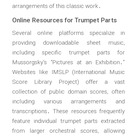
arrangements of this classic work․
Online Resources for Trumpet Parts
Several online platforms specialize in
providing downloadable sheet music,
including specific trumpet parts for
Mussorgsky’s “Pictures at an Exhibition․”
Websites like IMSLP (International Music
Score Library Project) offer a vast
collection of public domain scores, often
including various arrangements and
transcriptions․ These resources frequently
feature individual trumpet parts extracted
from larger orchestral scores, allowing