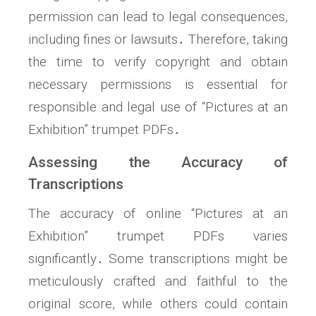
permission can lead to legal consequences,
including fines or lawsuits․ Therefore, taking
the time to verify copyright and obtain
necessary permissions is essential for
responsible and legal use of “Pictures at an
Exhibition” trumpet PDFs․
Assessing the Accuracy of
Transcriptions
The accuracy of online “Pictures at an
Exhibition” trumpet PDFs varies
significantly․ Some transcriptions might be
meticulously crafted and faithful to the
original score, while others could contain