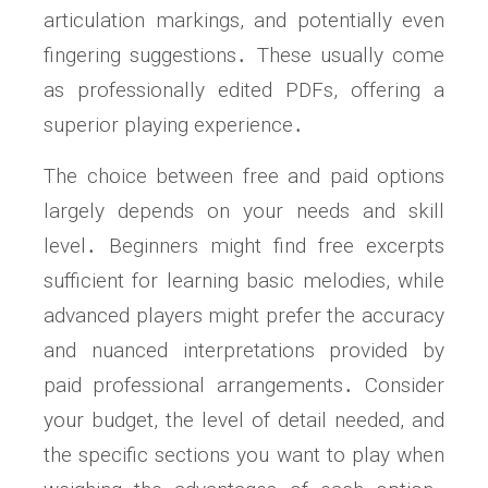
articulation markings, and potentially even
fingering suggestions․ These usually come
as professionally edited PDFs, offering a
superior playing experience․
The choice between free and paid options
largely depends on your needs and skill
level․ Beginners might find free excerpts
sufficient for learning basic melodies, while
advanced players might prefer the accuracy
and nuanced interpretations provided by
paid professional arrangements․ Consider
your budget, the level of detail needed, and
the specific sections you want to play when