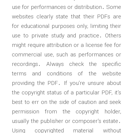
use for performances or distribution․ Some
websites clearly state that their PDFs are
for educational purposes only, limiting their
use to private study and practice․ Others
might require attribution or a license fee for
commercial use, such as performances or
recordings․ Always check the specific
terms and conditions of the website
providing the PDF․ If you’re unsure about
the copyright status of a particular PDF, it’s
best to err on the side of caution and seek
permission from the copyright holder,
usually the publisher or composer’s estate․
Using copyrighted material without