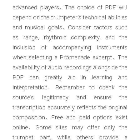
advanced players․ The choice of PDF will
depend on the trumpeter’s technical abilities
and musical goals․ Consider factors such
as range, rhythmic complexity, and the
inclusion of accompanying instruments
when selecting a Promenade excerpt․ The
availability of audio recordings alongside the
PDF can greatly aid in learning and
interpretation․ Remember to check the
source’s legitimacy and ensure the
transcription accurately reflects the original
composition․ Free and paid options exist
online․ Some sites may offer only the
trumpet part, while others provide a