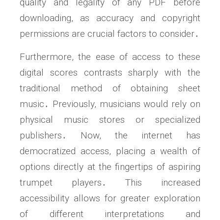
quality and legality of any PDF before
downloading, as accuracy and copyright
permissions are crucial factors to consider․
Furthermore, the ease of access to these
digital scores contrasts sharply with the
traditional method of obtaining sheet
music․ Previously, musicians would rely on
physical music stores or specialized
publishers․ Now, the internet has
democratized access, placing a wealth of
options directly at the fingertips of aspiring
trumpet players․ This increased
accessibility allows for greater exploration
of different interpretations and