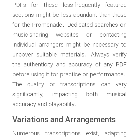
PDFs for these less-frequently featured
sections might be less abundant than those
for the Promenade․ Dedicated searches on
music-sharing websites or contacting
individual arrangers might be necessary to
uncover suitable materials․ Always verify
the authenticity and accuracy of any PDF
before using it for practice or performance․
The quality of transcriptions can vary
significantly, impacting both musical
accuracy and playability․
Variations and Arrangements
Numerous transcriptions exist, adapting