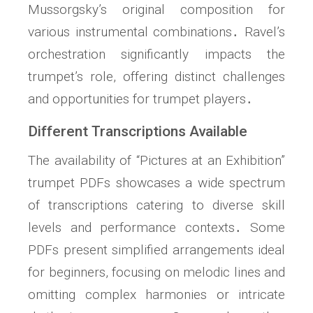
Mussorgsky’s original composition for
various instrumental combinations․ Ravel’s
orchestration significantly impacts the
trumpet’s role, offering distinct challenges
and opportunities for trumpet players․
Different Transcriptions Available
The availability of “Pictures at an Exhibition”
trumpet PDFs showcases a wide spectrum
of transcriptions catering to diverse skill
levels and performance contexts․ Some
PDFs present simplified arrangements ideal
for beginners, focusing on melodic lines and
omitting complex harmonies or intricate