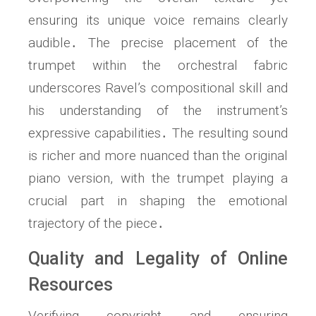
ensuring its unique voice remains clearly
audible․ The precise placement of the
trumpet within the orchestral fabric
underscores Ravel’s compositional skill and
his understanding of the instrument’s
expressive capabilities․ The resulting sound
is richer and more nuanced than the original
piano version, with the trumpet playing a
crucial part in shaping the emotional
trajectory of the piece․
Quality and Legality of Online
Resources
Verifying copyright and ensuring