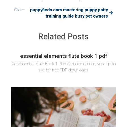
Older:
puppyfieds.com mastering puppy potty
training guide busy pet owners
Related Posts
essential elements flute book 1 pdf
Get Essential Flute Book 1 PDF at mojopet.com, your go-to
site for free PDF downloads