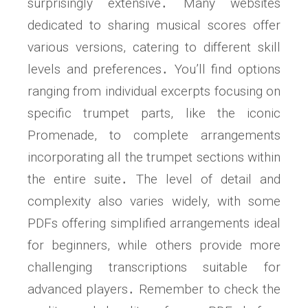
surprisingly extensive․ Many websites
dedicated to sharing musical scores offer
various versions, catering to different skill
levels and preferences․ You’ll find options
ranging from individual excerpts focusing on
specific trumpet parts, like the iconic
Promenade, to complete arrangements
incorporating all the trumpet sections within
the entire suite․ The level of detail and
complexity also varies widely, with some
PDFs offering simplified arrangements ideal
for beginners, while others provide more
challenging transcriptions suitable for
advanced players․ Remember to check the