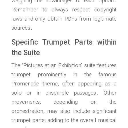
weighing the advantages of each option․
Remember to always respect copyright
laws and only obtain PDFs from legitimate
sources․
Specific Trumpet Parts within
the Suite
The “Pictures at an Exhibition” suite features
trumpet prominently in the famous
Promenade theme, often appearing as a
solo or in ensemble passages․ Other
movements, depending on the
orchestration, may also include significant
trumpet parts, adding to the overall musical