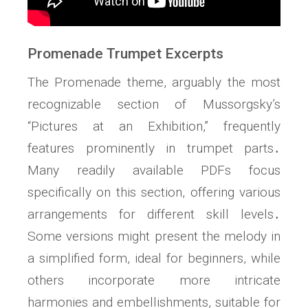
Promenade Trumpet Excerpts
The Promenade theme, arguably the most
recognizable section of Mussorgsky’s
“Pictures at an Exhibition,” frequently
features prominently in trumpet parts․
Many readily available PDFs focus
specifically on this section, offering various
arrangements for different skill levels․
Some versions might present the melody in
a simplified form, ideal for beginners, while
others incorporate more intricate
harmonies and embellishments, suitable for