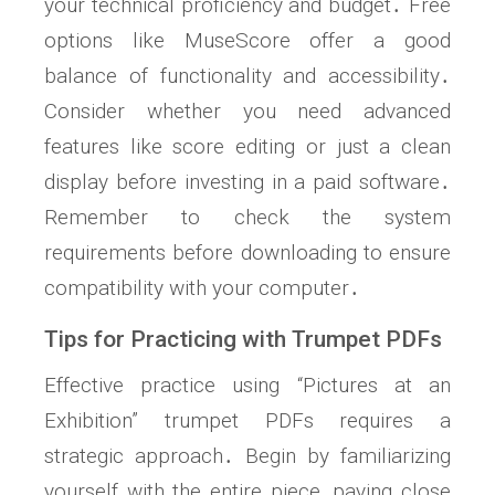
your technical proficiency and budget․ Free
options like MuseScore offer a good
balance of functionality and accessibility․
Consider whether you need advanced
features like score editing or just a clean
display before investing in a paid software․
Remember to check the system
requirements before downloading to ensure
compatibility with your computer․
Tips for Practicing with Trumpet PDFs
Effective practice using “Pictures at an
Exhibition” trumpet PDFs requires a
strategic approach․ Begin by familiarizing
yourself with the entire piece, paying close