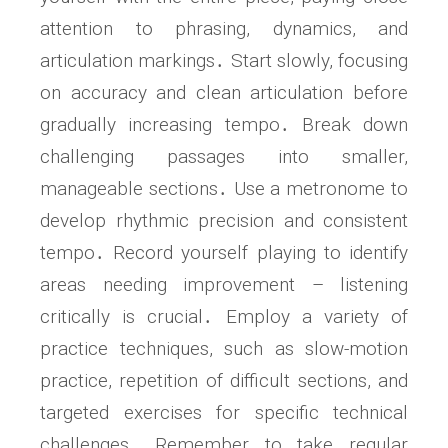
attention to phrasing, dynamics, and
articulation markings․ Start slowly, focusing
on accuracy and clean articulation before
gradually increasing tempo․ Break down
challenging passages into smaller,
manageable sections․ Use a metronome to
develop rhythmic precision and consistent
tempo․ Record yourself playing to identify
areas needing improvement – listening
critically is crucial․ Employ a variety of
practice techniques, such as slow-motion
practice, repetition of difficult sections, and
targeted exercises for specific technical
challenges․ Remember to take regular