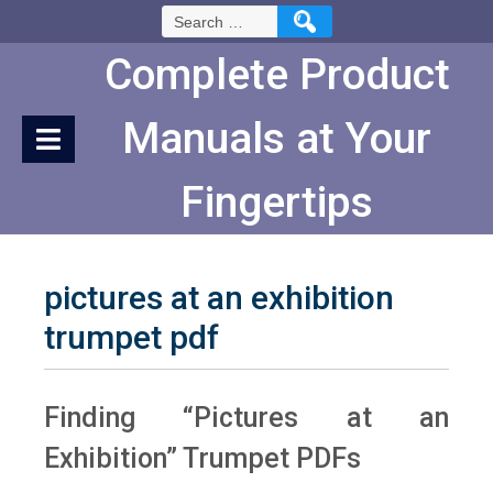
Skip
Search
to
for:
Content
Complete Product
Manuals at Your
Fingertips
pictures at an exhibition
trumpet pdf
Finding “Pictures at an
Exhibition” Trumpet PDFs