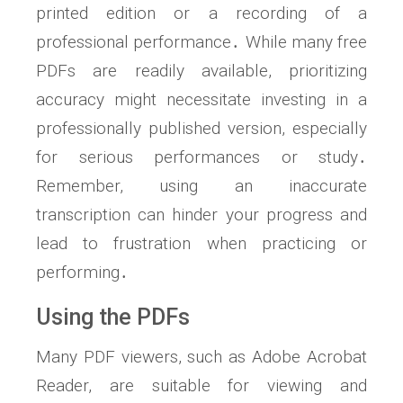
printed edition or a recording of a
professional performance․ While many free
PDFs are readily available, prioritizing
accuracy might necessitate investing in a
professionally published version, especially
for serious performances or study․
Remember, using an inaccurate
transcription can hinder your progress and
lead to frustration when practicing or
performing․
Using the PDFs
Many PDF viewers, such as Adobe Acrobat
Reader, are suitable for viewing and