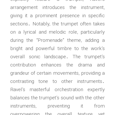
arrangement introduces the instrument,
giving it a prominent presence in specific
sections․ Notably, the trumpet often takes
on a lyrical and melodic role, particularly
during the “Promenade” theme, adding a
bright and powerful timbre to the work’s
overall sonic landscape․ The trumpet’s
contribution enhances the drama and
grandeur of certain movements, providing a
contrasting tone to other instruments․
Ravel’s masterful orchestration expertly
balances the trumpet’s sound with the other
instruments, preventing it from
overpowering the overall texture yet