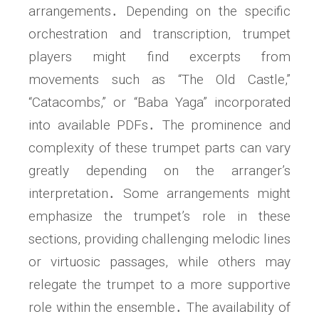
arrangements․ Depending on the specific
orchestration and transcription, trumpet
players might find excerpts from
movements such as “The Old Castle,”
“Catacombs,” or “Baba Yaga” incorporated
into available PDFs․ The prominence and
complexity of these trumpet parts can vary
greatly depending on the arranger’s
interpretation․ Some arrangements might
emphasize the trumpet’s role in these
sections, providing challenging melodic lines
or virtuosic passages, while others may
relegate the trumpet to a more supportive
role within the ensemble․ The availability of