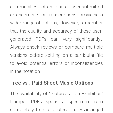
communities often share user-submitted
arrangements or transcriptions, providing a
wider range of options; However, remember
that the quality and accuracy of these user-
generated PDFs can vary significantly․
Always check reviews or compare multiple
versions before settling on a particular file
to avoid potential errors or inconsistencies
in the notation․
Free vs․ Paid Sheet Music Options
The availability of “Pictures at an Exhibition”
trumpet PDFs spans a spectrum from
completely free to professionally arranged