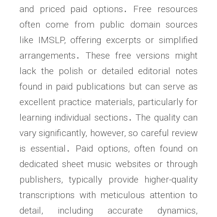
and priced paid options․ Free resources
often come from public domain sources
like IMSLP, offering excerpts or simplified
arrangements․ These free versions might
lack the polish or detailed editorial notes
found in paid publications but can serve as
excellent practice materials, particularly for
learning individual sections․ The quality can
vary significantly, however, so careful review
is essential․ Paid options, often found on
dedicated sheet music websites or through
publishers, typically provide higher-quality
transcriptions with meticulous attention to
detail, including accurate dynamics,