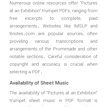
Numerous online resources offer “Pictures
at an Exhibition” trumpet PDFs, ranging from
free excerpts to complete, paid
arrangements․ Websites like IMSLP and
8notes․com are popular sources, often
providing various transcriptions and
arrangements of the Promenade and other
notable sections․ Careful consideration of
copyright and accuracy is crucial when
selecting a PDF․
Availability of Sheet Music
The availability of “Pictures at an Exhibition”
trumpet sheet music in PDF format is