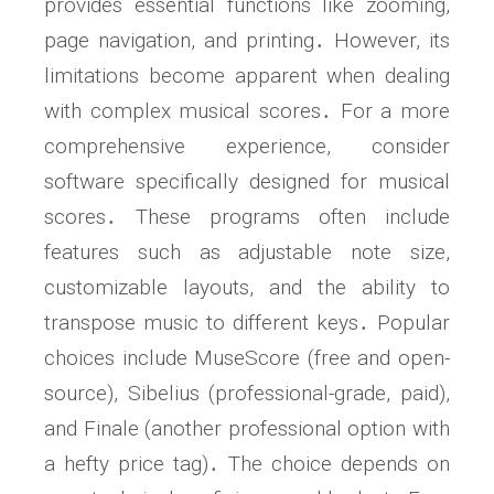
provides essential functions like zooming,
page navigation, and printing․ However, its
limitations become apparent when dealing
with complex musical scores․ For a more
comprehensive experience, consider
software specifically designed for musical
scores․ These programs often include
features such as adjustable note size,
customizable layouts, and the ability to
transpose music to different keys․ Popular
choices include MuseScore (free and open-
source), Sibelius (professional-grade, paid),
and Finale (another professional option with
a hefty price tag)․ The choice depends on