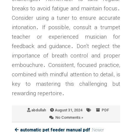
breaks to avoid fatigue and maintain focus․
Consider using a tuner to ensure accurate
intonation․ If possible, consult a trumpet
teacher or experienced musician for
feedback and guidance․ Don’t neglect the
importance of breath control and proper
embouchure․ Consistent, focused practice,
combined with mindful attention to detail, is
key to mastering this challenging but
rewarding repertoire․
abdullah
August 31, 2024
PDF
No Comments »
automatic pet feeder manual pdf
:Newer