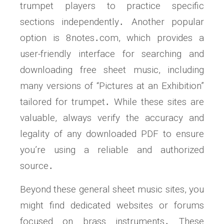
trumpet players to practice specific
sections independently․ Another popular
option is 8notes․com, which provides a
user-friendly interface for searching and
downloading free sheet music, including
many versions of “Pictures at an Exhibition”
tailored for trumpet․ While these sites are
valuable, always verify the accuracy and
legality of any downloaded PDF to ensure
you’re using a reliable and authorized
source․
Beyond these general sheet music sites, you
might find dedicated websites or forums
focused on brass instruments․ These