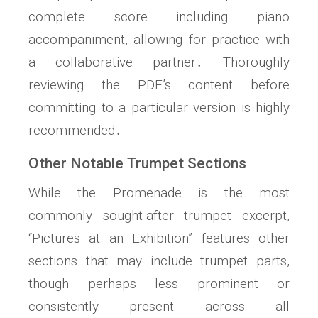
complete score including piano
accompaniment, allowing for practice with
a collaborative partner․ Thoroughly
reviewing the PDF’s content before
committing to a particular version is highly
recommended․
Other Notable Trumpet Sections
While the Promenade is the most
commonly sought-after trumpet excerpt,
“Pictures at an Exhibition” features other
sections that may include trumpet parts,
though perhaps less prominent or
consistently present across all