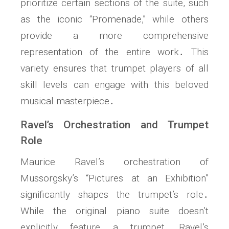
prioritize certain sections of the suite, such
as the iconic “Promenade,” while others
provide a more comprehensive
representation of the entire work․ This
variety ensures that trumpet players of all
skill levels can engage with this beloved
musical masterpiece․
Ravel’s Orchestration and Trumpet
Role
Maurice Ravel’s orchestration of
Mussorgsky’s “Pictures at an Exhibition”
significantly shapes the trumpet’s role․
While the original piano suite doesn’t
explicitly feature a trumpet, Ravel’s