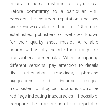
errors in notes, rhythms, or dynamics․
Before committing to a particular PDF,
consider the source’s reputation and any
user reviews available․ Look for PDFs from
established publishers or websites known
for their quality sheet music․ A reliable
source will usually indicate the arranger or
transcriber’s credentials․ When comparing
different versions, pay attention to details
like articulation markings, phrasing
suggestions, and dynamic ranges;
Inconsistent or illogical notations could be
red flags indicating inaccuracies․ If possible,
compare the transcription to a reputable