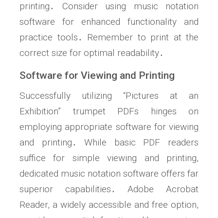
printing․ Consider using music notation
software for enhanced functionality and
practice tools․ Remember to print at the
correct size for optimal readability․
Software for Viewing and Printing
Successfully utilizing “Pictures at an
Exhibition” trumpet PDFs hinges on
employing appropriate software for viewing
and printing․ While basic PDF readers
suffice for simple viewing and printing,
dedicated music notation software offers far
superior capabilities․ Adobe Acrobat
Reader, a widely accessible and free option,