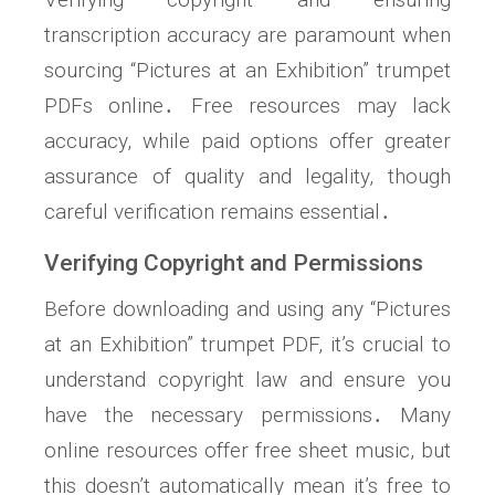
transcription accuracy are paramount when
sourcing “Pictures at an Exhibition” trumpet
PDFs online․ Free resources may lack
accuracy, while paid options offer greater
assurance of quality and legality, though
careful verification remains essential․
Verifying Copyright and Permissions
Before downloading and using any “Pictures
at an Exhibition” trumpet PDF, it’s crucial to
understand copyright law and ensure you
have the necessary permissions․ Many
online resources offer free sheet music, but
this doesn’t automatically mean it’s free to