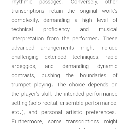
rhythmic passages․ Conversely, other
transcriptions retain the original work’s
complexity, demanding a high level of
technical proficiency and musical
interpretation from the performer․ These
advanced arrangements might include
challenging extended techniques, rapid
arpeggios, and demanding dynamic
contrasts, pushing the boundaries of
trumpet playing․ The choice depends on
the player’s skill, the intended performance
setting (solo recital, ensemble performance,
etc․), and personal artistic preferences․
Furthermore, some transcriptions might