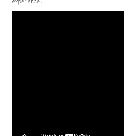
experience․