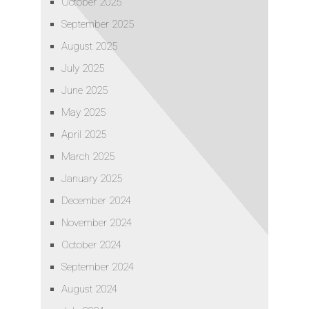
October 2025
September 2025
August 2025
July 2025
June 2025
May 2025
April 2025
March 2025
January 2025
December 2024
November 2024
October 2024
September 2024
August 2024