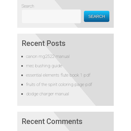
Search
SEARCH
Recent Posts
canon mg2522 manual
mec bushing guide
essential elements flute book 1 pdf
fruits of the spirit coloring page pdf
dodge charger manual
Recent Comments