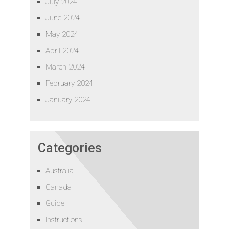
July 2024
June 2024
May 2024
April 2024
March 2024
February 2024
January 2024
Categories
Australia
Canada
Guide
Instructions