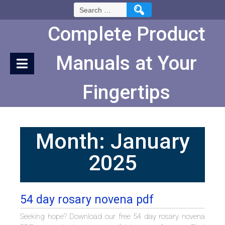
Skip
Search
to
for:
Content
Complete Product
Manuals at Your
Fingertips
Month:
January
2025
54 day rosary novena pdf
Seeking hope? Download our free 54 day rosary novena