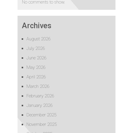
No comments to show.
Archives
August 2026
July 2026
June 2026
May 2026
April 2026
March 2026
February 2026
January 2026
December 2025
November 2025