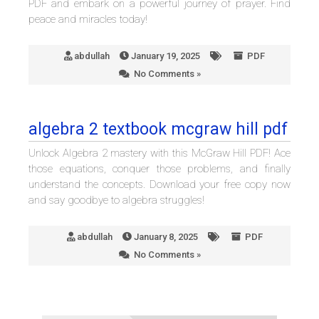
PDF and embark on a powerful journey of prayer. Find
peace and miracles today!
abdullah
January 19, 2025
PDF
No Comments »
algebra 2 textbook mcgraw hill pdf
Unlock Algebra 2 mastery with this McGraw Hill PDF! Ace
those equations, conquer those problems, and finally
understand the concepts. Download your free copy now
and say goodbye to algebra struggles!
abdullah
January 8, 2025
PDF
No Comments »