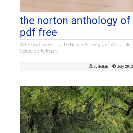
the norton anthology of 
pdf free
Get instant access to The Norton Anthology of World Liter
literature effortlessly!
abdullah
July 29, 