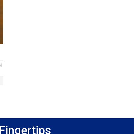
!
Fingertips