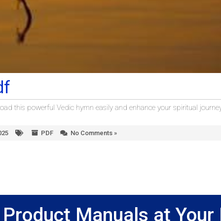
df
ad this powerful Vedic hymn easily and enhance your spiritual journey
025
PDF
No Comments »
Product Manuals at Your 