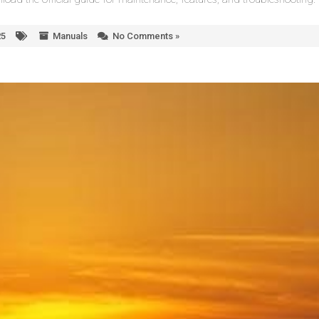
25
Manuals
No Comments »