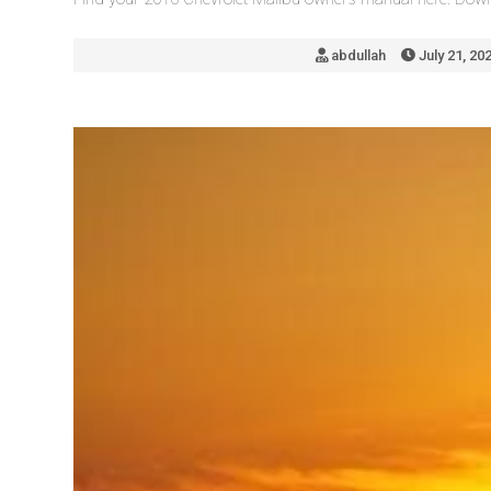
abdullah
July 21, 20