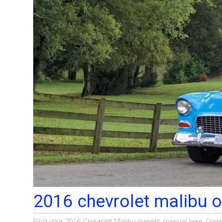
2016 chevrolet malibu 
Find your 2016 Chevrolet Malibu owner’s manual here. Downlo