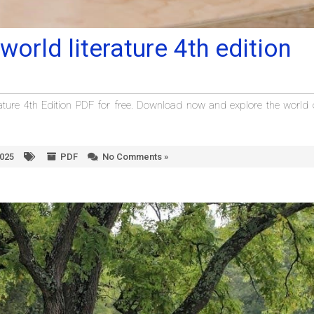
world literature 4th edition
ature 4th Edition PDF for free. Download now and explore the world 
2025
PDF
No Comments »