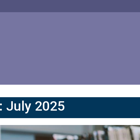
:
July 2025