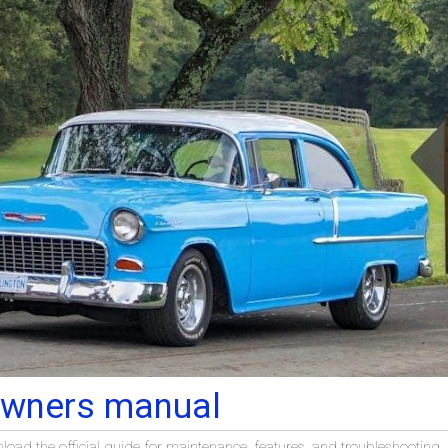
owners manual
ad the official guide for maintenance, features, and troubleshooting.