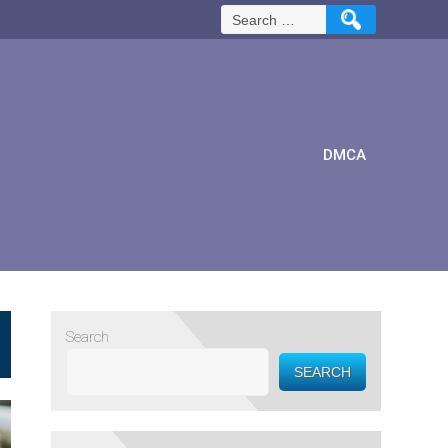
Search
for:
DMCA
Search
SEARCH