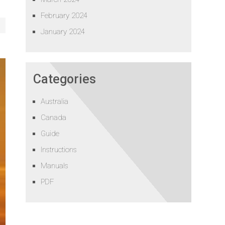
February 2024
January 2024
Categories
Australia
Canada
Guide
Instructions
Manuals
PDF