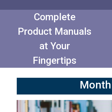
Skip
to
Content
Complete
Product Manuals
at Your
Fingertips
Month