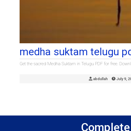
medha suktam telugu p
Get the sacred Medha Suktam in Telugu PDF for free. Downlo
abdullah
July 9, 2
Complete 