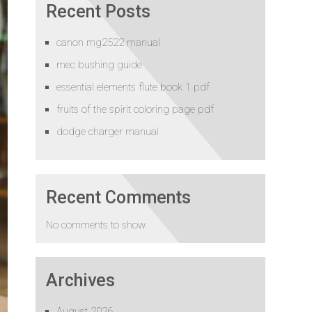
Recent Posts
canon mg2522 manual
mec bushing guide
essential elements flute book 1 pdf
fruits of the spirit coloring page pdf
dodge charger manual
Recent Comments
No comments to show.
Archives
August 2026