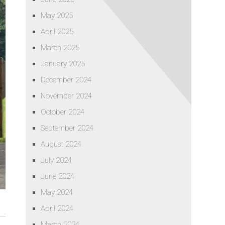
May 2025
April 2025
March 2025
January 2025
December 2024
November 2024
October 2024
September 2024
August 2024
July 2024
June 2024
May 2024
April 2024
March 2024