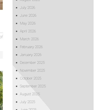
July 2026
June 2026
May 2026
April 2026
of
March 2026
February 2026
January 2026
December 2025
November 2025
October 2025
September 2025
August 2025
July 2025
June 2025